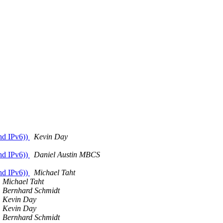
nd IPv6))
Kevin Day
nd IPv6))
Daniel Austin MBCS
nd IPv6))
Michael Taht
Michael Taht
Bernhard Schmidt
Kevin Day
Kevin Day
Bernhard Schmidt