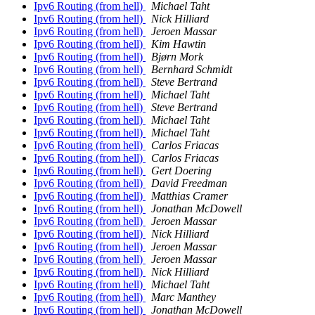
Ipv6 Routing (from hell)
Michael Taht
Ipv6 Routing (from hell)
Nick Hilliard
Ipv6 Routing (from hell)
Jeroen Massar
Ipv6 Routing (from hell)
Kim Hawtin
Ipv6 Routing (from hell)
Bjørn Mork
Ipv6 Routing (from hell)
Bernhard Schmidt
Ipv6 Routing (from hell)
Steve Bertrand
Ipv6 Routing (from hell)
Michael Taht
Ipv6 Routing (from hell)
Steve Bertrand
Ipv6 Routing (from hell)
Michael Taht
Ipv6 Routing (from hell)
Michael Taht
Ipv6 Routing (from hell)
Carlos Friacas
Ipv6 Routing (from hell)
Carlos Friacas
Ipv6 Routing (from hell)
Gert Doering
Ipv6 Routing (from hell)
David Freedman
Ipv6 Routing (from hell)
Matthias Cramer
Ipv6 Routing (from hell)
Jonathan McDowell
Ipv6 Routing (from hell)
Jeroen Massar
Ipv6 Routing (from hell)
Nick Hilliard
Ipv6 Routing (from hell)
Jeroen Massar
Ipv6 Routing (from hell)
Jeroen Massar
Ipv6 Routing (from hell)
Nick Hilliard
Ipv6 Routing (from hell)
Michael Taht
Ipv6 Routing (from hell)
Marc Manthey
Ipv6 Routing (from hell)
Jonathan McDowell