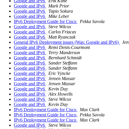
Google and IPv6
Erik Kline
Google and IPv6
Mark Prior
Google and IPv6
Tapio Sokura
Google and IPv6
Mike Leber
IPv6 Deployment Guide for Cisco
Pekka Savola
Google and IPv6
Steve Wilcox
Google and IPv6
Carlos Friacas
Google and IPv6
Matt Ryanczak
General IPv6 Deployment issues (Was: Google and IPv6)
Jer
Google and IPv6
Remi Denis-Courmont
Google and IPv6
Terry Manderson
Google and IPv6
Bernhard Schmidt
Google and IPv6
Sander Steffann
Google and IPv6
Sander Steffann
Google and IPv6
Eric Vyncke
Google and IPv6
Jeroen Massar
Google and IPv6
Jeroen Massar
Google and IPv6
Kevin Day
Google and IPv6
Alex Howells
Google and IPv6
Steve Wilcox
Google and IPv6
Kevin Day
IPv6 Deployment Guide for Cisco
Max Clark
IPv6 Deployment Guide for Cisco
Pekka Savola
IPv6 Deployment Guide for Cisco
Max Clark
Google and IPv6
Steve Wilcox