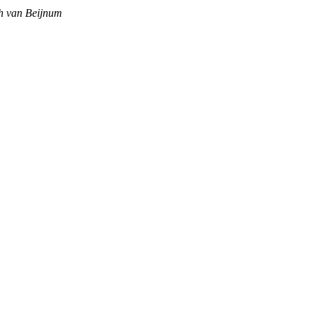
sch van Beijnum