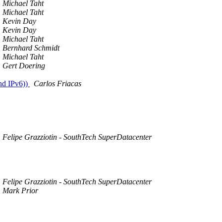
Michael Taht
Michael Taht
Kevin Day
Kevin Day
Michael Taht
Bernhard Schmidt
Michael Taht
Gert Doering
nd IPv6))
Carlos Friacas
Felipe Grazziotin - SouthTech SuperDatacenter
Felipe Grazziotin - SouthTech SuperDatacenter
Mark Prior