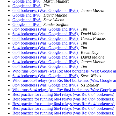
Google and IPv6
Martin Millnert
Google and IPv6
Tim
6to4 borkeness (Was: Google and IPv6)
Jeroen Massar
Google and IPv6
David Malone
Google and IPv6
Steve Wilcox
Google and IPv6
Sander Steffann
6to4 borkeness (Was: Google and IPv6)
Tim
6to4 borkeness (Was: Google and IPv6)
David Malone
6to4 borkeness (Was: Google and IPv6)
Carlos Friacas
6to4 borkeness (Was: Google and IPv6)
Tim
6to4 borkeness (Was: Google and IPv6)
Tim
6to4 borkeness (Was: Google and IPv6)
Kevin Day
6to4 borkeness (Was: Google and IPv6)
David Malone
6to4 borkeness (Was: Google and IPv6)
Jeroen Massar
6to4 borkeness (Was: Google and IPv6)
Tim
Who runs 6to4 relays (was Re: 6to4 borkeness (Was: Google a
6to4 borkeness (Was: Google and IPv6)
Steve Wilcox
Who runs 6to4 relays (was Re: 6to4 borkeness (Was: Google a
6to4 borkeness (Was: Google and IPv6)
S.P.Zeidler
Who runs 6to4 relays (was Re: 6to4 borkeness (Was: Google a
Best practice for running 6to4 relays (was Re: 6to4 borkeness)
Best practice for running 6to4 relays (was Re: 6to4 borkeness)
Best practice for running 6to4 relays (was Re: 6to4 borkeness)
Best practice for running 6to4 relays (was Re: 6to4 borkeness)
Best practice for running 6to4 relays (was Re: 6to4 borkeness)