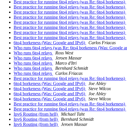
Best practice for running 6to4 relays (was Re: 6to4 borkeness)
Best practice for running 6to4 relays (was Re: 6to4 borkeness)
Best practice for running 6to4 relays (was Re: 6to4 borkeness)
Best practice for running 6to4 relays (was Re: 6to4 borkeness)
Best practice for running 6to4 relays (was Re: 6to4 borkeness)
Best practice for running 6to4 relays (was Re: 6to4 borkeness)
Best practice for running 6to4 relays (was Re: 6to4 borkeness)
Best practice for running 6to4 relays (was Re: 6to4 borkeness)
6to4 borkeness (Was: Google and IPv6)
Carlos Friacas
Who runs 6to4 relays (was Re: 6to4 borkeness (Was: Google a
Who runs 6to4 relays
Ross West
Who runs 6to4 relays
Jeroen Massar
Who runs 6to4 relays
Marco d'Itri
Who runs 6to4 relays
Bernhard Schmidt
Who runs 6to4 relays
Carlos Friacas
Best practice for running 6to4 relays (was Re: 6to4 borkeness)
6to4 borkeness (Was: Google and IPv6)
Joe Abley
6to4 borkeness (Was: Google and IPv6)
Steve Wilcox
6to4 borkeness (Was: Google and IPv6)
Joe Abley
6to4 borkeness (Was: Google and IPv6)
Steve Wilcox
Best practice for running 6to4 relays (was Re: 6to4 borkeness)
Best practice for running 6to4 relays (was Re: 6to4 borkeness)
Ipv6 Routing (from hell)
Michael Taht
Ipv6 Routing (from hell)
Bernhard Schmidt
Ipv6 Routing (from hell)
Jeroen Massar