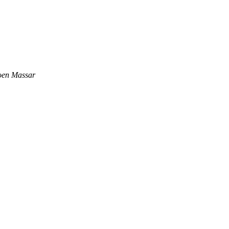
oen Massar