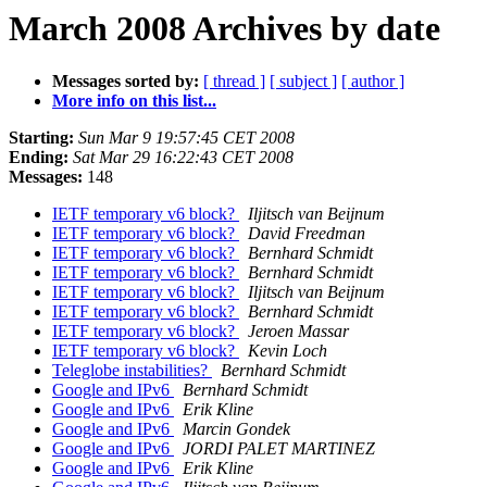
March 2008 Archives by date
Messages sorted by:
[ thread ]
[ subject ]
[ author ]
More info on this list...
Starting:
Sun Mar 9 19:57:45 CET 2008
Ending:
Sat Mar 29 16:22:43 CET 2008
Messages:
148
IETF temporary v6 block?
Iljitsch van Beijnum
IETF temporary v6 block?
David Freedman
IETF temporary v6 block?
Bernhard Schmidt
IETF temporary v6 block?
Bernhard Schmidt
IETF temporary v6 block?
Iljitsch van Beijnum
IETF temporary v6 block?
Bernhard Schmidt
IETF temporary v6 block?
Jeroen Massar
IETF temporary v6 block?
Kevin Loch
Teleglobe instabilities?
Bernhard Schmidt
Google and IPv6
Bernhard Schmidt
Google and IPv6
Erik Kline
Google and IPv6
Marcin Gondek
Google and IPv6
JORDI PALET MARTINEZ
Google and IPv6
Erik Kline