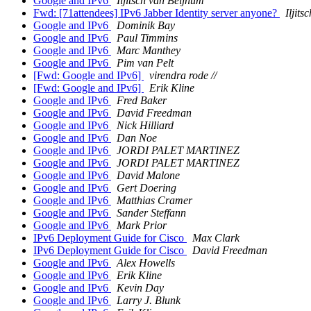
Google and IPv6
Iljitsch van Beijnum
Fwd: [71attendees] IPv6 Jabber Identity server anyone?
Iljit
Google and IPv6
Dominik Bay
Google and IPv6
Paul Timmins
Google and IPv6
Marc Manthey
Google and IPv6
Pim van Pelt
[Fwd: Google and IPv6]
virendra rode //
[Fwd: Google and IPv6]
Erik Kline
Google and IPv6
Fred Baker
Google and IPv6
David Freedman
Google and IPv6
Nick Hilliard
Google and IPv6
Dan Noe
Google and IPv6
JORDI PALET MARTINEZ
Google and IPv6
JORDI PALET MARTINEZ
Google and IPv6
David Malone
Google and IPv6
Gert Doering
Google and IPv6
Matthias Cramer
Google and IPv6
Sander Steffann
Google and IPv6
Mark Prior
IPv6 Deployment Guide for Cisco
Max Clark
IPv6 Deployment Guide for Cisco
David Freedman
Google and IPv6
Alex Howells
Google and IPv6
Erik Kline
Google and IPv6
Kevin Day
Google and IPv6
Larry J. Blunk