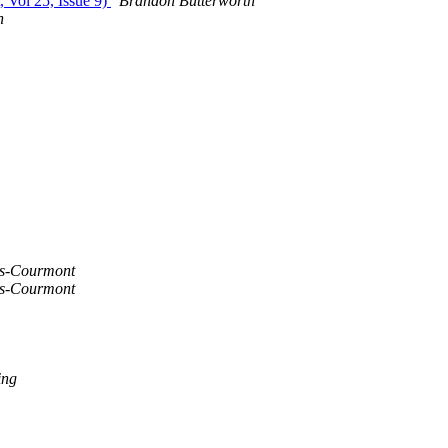
, Vol 25, Issue 9)
Brandon Butterworth
h
s-Courmont
s-Courmont
ing