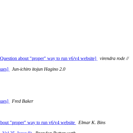
Question about "proper" way to run v6/v4 website]
virendra rode //
sues]
Jun-ichiro itojun Hagino 2.0
sues]
Fred Baker
bout "proper" way to run v6/v4 website
Elmar K. Bins