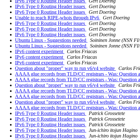
IPv6 Type 0 Routing Header issues
Gert Doering
IPv6 Type 0 Routing Header issues
Gert Doering
IPv6 Type 0 Routing Header issues
Gert Doering
Unable to reach RIPE-whois through IPv6
Gert Doering
IPv6 Type 0 Routing Header issues
Gert Doering
IPv6 Type 0 Routing Header issues
Gert Doering
IPv6 Type 0 Routing Header issues
Gert Doering
Ubuntu Linux - Suggestions needed
Soininen Jonne (NSN FI
Ubuntu Linux - Suggestions needed
Soininen Jonne (NSN FI
IPv6 content experiment
Carlos Friacas
IPv6 content experiment
Carlos Friacas
IPv6 content experiment
Carlos Friacas
Question about "proper" way to run v6/v4 website
Carlos Fri
AAAA glue records from TLD/CC registrars - Was: Question a
AAAA glue records from TLD/CC registrars - Was: Question a
Question about "proper" way to run v6/v4 website
Carlos Fri
AAAA glue records from TLD/CC registrars - Was: Question a
AAAA glue records from TLD/CC registrars - Was: Question a
Question about "proper" way to run v6/v4 website
Carlos Fri
AAAA glue records from TLD/CC registrars - Was: Question a
IPv6 Type 0 Routing Header issues
Patrick Grossetete
IPv6 Type 0 Routing Header issues
Patrick Grossetete
IPv6 Type 0 Routing Header issues
Patrick Grossetete
IPv6 Type 0 Routing Header issues
Jun-ichiro itojun Hagino
IPv6 Type 0 Routing Header issues
Jun-ichiro itojun Hagino