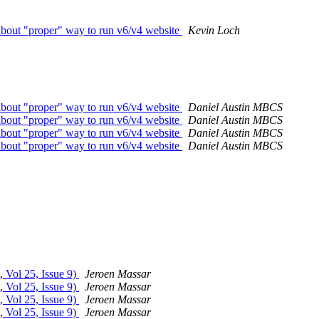
bout "proper" way to run v6/v4 website
Kevin Loch
bout "proper" way to run v6/v4 website
Daniel Austin MBCS
bout "proper" way to run v6/v4 website
Daniel Austin MBCS
bout "proper" way to run v6/v4 website
Daniel Austin MBCS
bout "proper" way to run v6/v4 website
Daniel Austin MBCS
, Vol 25, Issue 9)
Jeroen Massar
, Vol 25, Issue 9)
Jeroen Massar
, Vol 25, Issue 9)
Jeroen Massar
, Vol 25, Issue 9)
Jeroen Massar