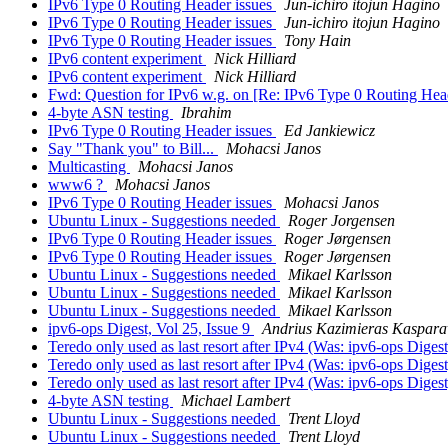
IPv6 Type 0 Routing Header issues
Jun-ichiro itojun Hagino
IPv6 Type 0 Routing Header issues
Jun-ichiro itojun Hagino
IPv6 Type 0 Routing Header issues
Tony Hain
IPv6 content experiment
Nick Hilliard
IPv6 content experiment
Nick Hilliard
Fwd: Question for IPv6 w.g. on [Re: IPv6 Type 0 Routing Hea
4-byte ASN testing
Ibrahim
IPv6 Type 0 Routing Header issues
Ed Jankiewicz
Say "Thank you" to Bill...
Mohacsi Janos
Multicasting
Mohacsi Janos
www6 ?
Mohacsi Janos
IPv6 Type 0 Routing Header issues
Mohacsi Janos
Ubuntu Linux - Suggestions needed
Roger Jorgensen
IPv6 Type 0 Routing Header issues
Roger Jørgensen
IPv6 Type 0 Routing Header issues
Roger Jørgensen
Ubuntu Linux - Suggestions needed
Mikael Karlsson
Ubuntu Linux - Suggestions needed
Mikael Karlsson
Ubuntu Linux - Suggestions needed
Mikael Karlsson
ipv6-ops Digest, Vol 25, Issue 9
Andrius Kazimieras Kasparav
Teredo only used as last resort after IPv4 (Was: ipv6-ops Digest
Teredo only used as last resort after IPv4 (Was: ipv6-ops Digest
Teredo only used as last resort after IPv4 (Was: ipv6-ops Digest
4-byte ASN testing
Michael Lambert
Ubuntu Linux - Suggestions needed
Trent Lloyd
Ubuntu Linux - Suggestions needed
Trent Lloyd