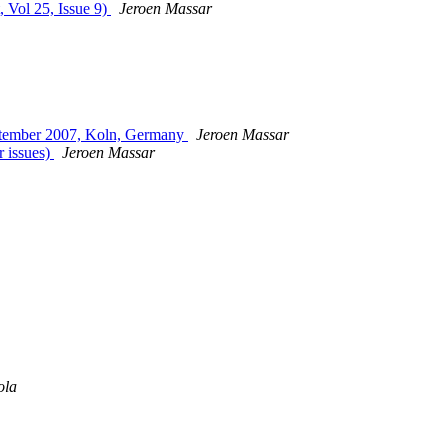
, Vol 25, Issue 9)
Jeroen Massar
ptember 2007, Koln, Germany
Jeroen Massar
r issues)
Jeroen Massar
ola