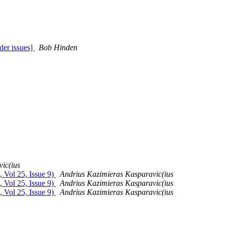
der issues]
Bob Hinden
ic(ius
, Vol 25, Issue 9)
Andrius Kazimieras Kasparavic(ius
, Vol 25, Issue 9)
Andrius Kazimieras Kasparavic(ius
, Vol 25, Issue 9)
Andrius Kazimieras Kasparavic(ius