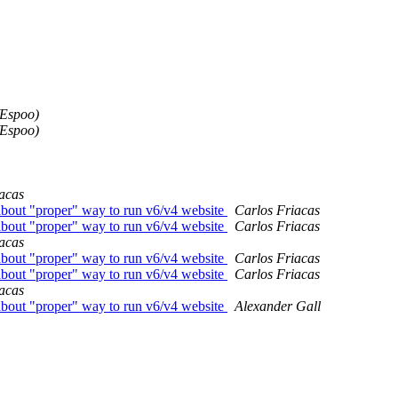
/Espoo)
/Espoo)
acas
bout "proper" way to run v6/v4 website
Carlos Friacas
bout "proper" way to run v6/v4 website
Carlos Friacas
acas
bout "proper" way to run v6/v4 website
Carlos Friacas
bout "proper" way to run v6/v4 website
Carlos Friacas
acas
bout "proper" way to run v6/v4 website
Alexander Gall