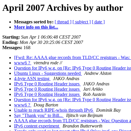
April 2007 Archives by author
Messages sorted by:
[ thread ]
[ subject ]
[ date ]
More info on this list...
Starting:
Sun Apr 1 06:06:48 CEST 2007
Ending:
Mon Apr 30 20:25:06 CEST 2007
Messages:
168
[Fwd: Re: AAAA glue records from TLD/CC registrars - Was: 
www6 ?
virendra rode //
Question for IPv6 w.g. on [Re: IPv6 Type 0 Routing Header is
Ubuntu Linux - Suggestions needed
Andrew Alston
4-byte ASN testing
JAKO Andras
IPv6 Type 0 Routing Header issues
JAKO Andras
IPv6 Type 0 Routing Header issues
Jari Arkko
IPv6 Type 0 Routing Header issues
Rob Austein
Question for IPv6 w.g. on [Re: IPv6 Type 0 Routing Header is
www6 ?
Doug Barton
Unable to reach RIPE-whois through IPv6
Dominik Bay
Say "Thank you" to Bill...
Iljitsch van Beijnum
AAAA glue records from TLD/CC registrars - Was: Question a
IPv6 content experiment
Brandon Butterworth