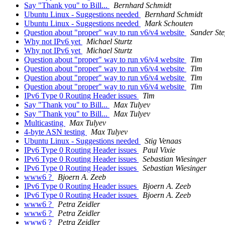
Say "Thank you" to Bill...
Bernhard Schmidt
Ubuntu Linux - Suggestions needed
Bernhard Schmidt
Ubuntu Linux - Suggestions needed
Mark Schouten
Question about "proper" way to run v6/v4 website
Sander Ste
Why not IPv6 yet
Michael Sturtz
Why not IPv6 yet
Michael Sturtz
Question about "proper" way to run v6/v4 website
Tim
Question about "proper" way to run v6/v4 website
Tim
Question about "proper" way to run v6/v4 website
Tim
Question about "proper" way to run v6/v4 website
Tim
IPv6 Type 0 Routing Header issues
Tim
Say "Thank you" to Bill...
Max Tulyev
Say "Thank you" to Bill...
Max Tulyev
Multicasting
Max Tulyev
4-byte ASN testing
Max Tulyev
Ubuntu Linux - Suggestions needed
Stig Venaas
IPv6 Type 0 Routing Header issues
Paul Vixie
IPv6 Type 0 Routing Header issues
Sebastian Wiesinger
IPv6 Type 0 Routing Header issues
Sebastian Wiesinger
www6 ?
Bjoern A. Zeeb
IPv6 Type 0 Routing Header issues
Bjoern A. Zeeb
IPv6 Type 0 Routing Header issues
Bjoern A. Zeeb
www6 ?
Petra Zeidler
www6 ?
Petra Zeidler
www6 ?
Petra Zeidler