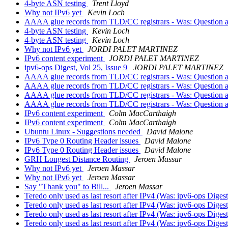
4-byte ASN testing
Trent Lloyd
Why not IPv6 yet
Kevin Loch
AAAA glue records from TLD/CC registrars - Was: Question a
4-byte ASN testing
Kevin Loch
4-byte ASN testing
Kevin Loch
Why not IPv6 yet
JORDI PALET MARTINEZ
IPv6 content experiment
JORDI PALET MARTINEZ
ipv6-ops Digest, Vol 25, Issue 9
JORDI PALET MARTINEZ
AAAA glue records from TLD/CC registrars - Was: Question a
AAAA glue records from TLD/CC registrars - Was: Question a
AAAA glue records from TLD/CC registrars - Was: Question a
AAAA glue records from TLD/CC registrars - Was: Question a
IPv6 content experiment
Colm MacCarthaigh
IPv6 content experiment
Colm MacCarthaigh
Ubuntu Linux - Suggestions needed
David Malone
IPv6 Type 0 Routing Header issues
David Malone
IPv6 Type 0 Routing Header issues
David Malone
GRH Longest Distance Routing
Jeroen Massar
Why not IPv6 yet
Jeroen Massar
Why not IPv6 yet
Jeroen Massar
Say "Thank you" to Bill...
Jeroen Massar
Teredo only used as last resort after IPv4 (Was: ipv6-ops Digest
Teredo only used as last resort after IPv4 (Was: ipv6-ops Digest
Teredo only used as last resort after IPv4 (Was: ipv6-ops Digest
Teredo only used as last resort after IPv4 (Was: ipv6-ops Digest