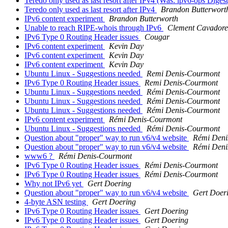
Teredo only used as last resort after IPv4 (Was: ipv6-ops Digest
Teredo only used as last resort after IPv4
Brandon Butterwort
IPv6 content experiment
Brandon Butterworth
Unable to reach RIPE-whois through IPv6
Clement Cavadore
IPv6 Type 0 Routing Header issues
Cougar
IPv6 content experiment
Kevin Day
IPv6 content experiment
Kevin Day
IPv6 content experiment
Kevin Day
Ubuntu Linux - Suggestions needed
Remi Denis-Courmont
IPv6 Type 0 Routing Header issues
Remi Denis-Courmont
Ubuntu Linux - Suggestions needed
Rémi Denis-Courmont
Ubuntu Linux - Suggestions needed
Rémi Denis-Courmont
Ubuntu Linux - Suggestions needed
Rémi Denis-Courmont
IPv6 content experiment
Rémi Denis-Courmont
Ubuntu Linux - Suggestions needed
Rémi Denis-Courmont
Question about "proper" way to run v6/v4 website
Rémi Deni
Question about "proper" way to run v6/v4 website
Rémi Deni
www6 ?
Rémi Denis-Courmont
IPv6 Type 0 Routing Header issues
Rémi Denis-Courmont
IPv6 Type 0 Routing Header issues
Rémi Denis-Courmont
Why not IPv6 yet
Gert Doering
Question about "proper" way to run v6/v4 website
Gert Doer
4-byte ASN testing
Gert Doering
IPv6 Type 0 Routing Header issues
Gert Doering
IPv6 Type 0 Routing Header issues
Gert Doering