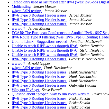
Teredo only used as last resort after IPv4 (Was: ipv6-ops Digest
Multicasting
Jeroen Massar
4-byte ASN testing
Jeroen Massar
IPv6 Type 0 Routing Header issues
Jeroen Massar
IPv6 Type 0 Routing Header issues
Jeroen Massar
IPv6 Type 0 Routing Header issues
Jeroen Massar
www6 ?
Jeroen Massar
ECAI6: The European Conference on Applied IPv6 - 6&7 Se
IPv6 Route Type 0 Filtering (Was: IPv6 Type 0 Routing Heade
Ubuntu Linux - Suggestions needed
Jonathan McDowell
Unable to reach RIPE-whois through IPv6
Stefan Neufeind
Unable to reach RIPE-whois through IPv6
Stefan Neufeind
Unable to reach RIPE-whois through IPv6
Stefan Neufeind
IPv6 Type 0 Routing Header issues
George V. Neville-Neil
www6 ?
Arnold Nipper
4-byte ASN testing
Hank Nussbacher
IPv6 Type 0 Routing Header issues
Hank Nussbacher
IPv6 Type 0 Routing Header issues
Hank Nussbacher
IPv6 Type 0 Routing Header issues
Hank Nussbacher
IPv6 Type 0 Routing Header issues
Gabriella Paolini
Why not IPv6 yet
Steve Powell
Question about "proper" way to run v6/v4 website
Pekka Sav
IPv6 Type 0 Routing Header issues
Pekka Savola
IPv6 Type 0 Routing Header issues
Pekka Savola
IPv6 Type 0 Routing Header issues
Pekka Savola