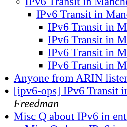
IPv6 Transit in Manch
IPv6 Transit in Man
IPv6 Transit in 
IPv6 Transit in 
IPv6 Transit in 
IPv6 Transit in 
Anyone from ARIN liste
[ipv6-ops] IPv6 Transit 
Freedman
Misc Q about IPv6 in ent