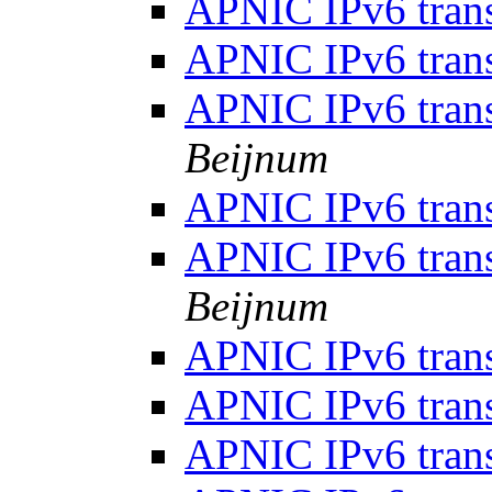
APNIC IPv6 tran
APNIC IPv6 tran
APNIC IPv6 tran
Beijnum
APNIC IPv6 tran
APNIC IPv6 tran
Beijnum
APNIC IPv6 tran
APNIC IPv6 tran
APNIC IPv6 tran