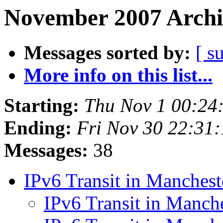
November 2007 Archi
Messages sorted by:
[ s
More info on this list...
Starting:
Thu Nov 1 00:24
Ending:
Fri Nov 30 22:31
Messages:
38
IPv6 Transit in Manches
IPv6 Transit in Manch