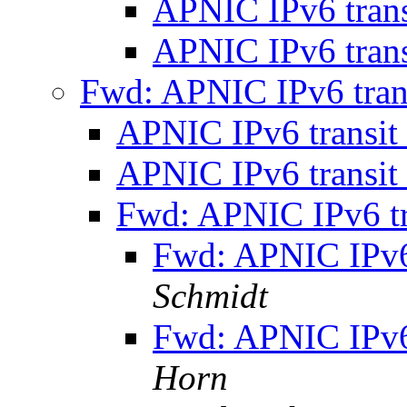
APNIC IPv6 tran
APNIC IPv6 tran
Fwd: APNIC IPv6 tran
APNIC IPv6 transit
APNIC IPv6 transit
Fwd: APNIC IPv6 tr
Fwd: APNIC IPv6
Schmidt
Fwd: APNIC IPv6
Horn