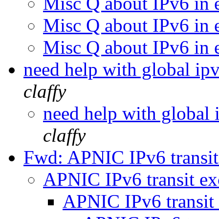
Misc Q about IPv6 in 
Misc Q about IPv6 in 
Misc Q about IPv6 in 
need help with global i
claffy
need help with global
claffy
Fwd: APNIC IPv6 transi
APNIC IPv6 transit e
APNIC IPv6 transit