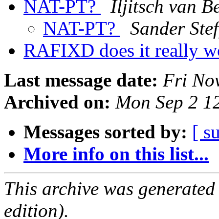
NAT-PT?
Iljitsch van B
NAT-PT?
Sander Ste
RAFIXD does it really 
Last message date:
Fri No
Archived on:
Mon Sep 2 1
Messages sorted by:
[ s
More info on this list...
This archive was generated
edition).