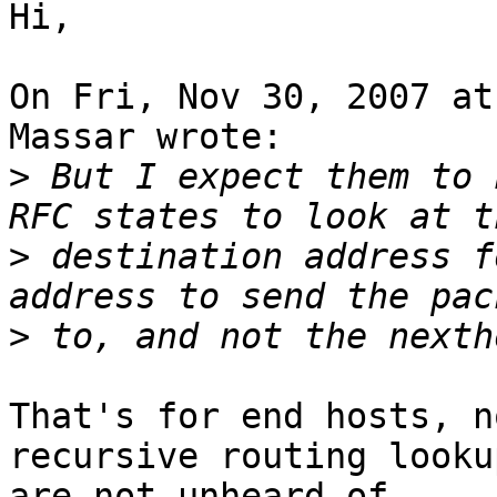
Hi,

On Fri, Nov 30, 2007 at
Massar wrote:

>
 But I expect them to 
>
 destination address f
>
That's for end hosts, n
recursive routing lookup
are not unheard-of.
