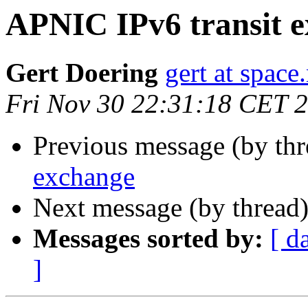
APNIC IPv6 transit 
Gert Doering
gert at space
Fri Nov 30 22:31:18 CET 
Previous message (by thr
exchange
Next message (by thread
Messages sorted by:
[ d
]