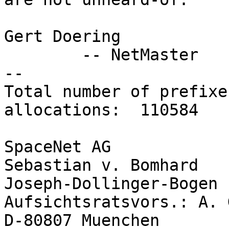
Gert Doering

        -- NetMaster

-- 

Total number of prefixe
allocations:  110584

SpaceNet AG            
Sebastian v. Bomhard

Joseph-Dollinger-Bogen 14       
Aufsichtsratsvors.: A. 
D-80807 Muenchen       