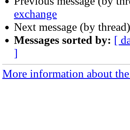
Previous message (by thr
exchange
Next message (by thread
Messages sorted by:
[ d
]
More information about the 