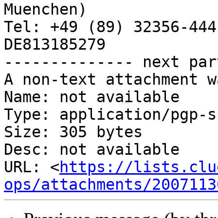
Muenchen)

Tel: +49 (89) 32356-444
DE813185279

-------------- next par
A non-text attachment w
Name: not available

Type: application/pgp-s
Size: 305 bytes

Desc: not available

URL: <
https://lists.clu
ops/attachments/2007113