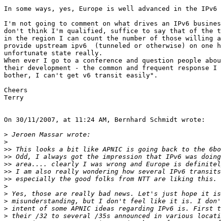
In some ways, yes, Europe is well advanced in the IPv6 
I'm not going to comment on what drives an IPv6 busines
don't think I'm qualified, suffice to say that of the t
in the region I can count the number of those willing a
provide upstream ipv6  (tunneled or otherwise) on one h
unfortunate state really.

When ever I go to a conference and question people abou
their development - the common and frequent response I 
bother, I can't get v6 transit easily".

Cheers

Terry

On 30/11/2007, at 11:24 AM, Bernhard Schmidt wrote:

>
>
>>
>>
>>
>>
>>
>
>
>
>
>