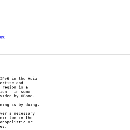
nge
IPv6 in the Asia 

ertise and 

 region is a 

ion - in some 

vided by 6Bone.

ning is by doing.

ver a necessary 

eir toe in the 

onopolistic or 

es.
