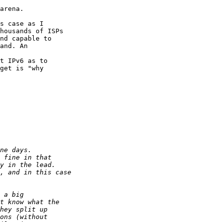
arena.

s case as I 

housands of ISPs 

nd capable to 

and. An 

t IPv6 as to 

get is "why 
