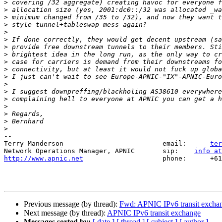
>
>
>
>
>
>
>
>
>
>
>
>
>
>
>
>
>
>
--

Terry Manderson                         email:      
ter
Network Operations Manager, APNIC       sip:    
info at
http://www.apnic.net
                    phone:      +61
Previous message (by thread):
Fwd: APNIC IPv6 transit excha
Next message (by thread):
APNIC IPv6 transit exchange
Messages sorted by:
[ date ]
[ thread ]
[ subject ]
[ author ]