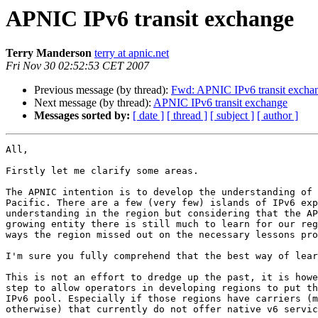
APNIC IPv6 transit exchange
Terry Manderson
terry at apnic.net
Fri Nov 30 02:52:53 CET 2007
Previous message (by thread):
Fwd: APNIC IPv6 transit excha
Next message (by thread):
APNIC IPv6 transit exchange
Messages sorted by:
[ date ]
[ thread ]
[ subject ]
[ author ]
All,

Firstly let me clarify some areas.

The APNIC intention is to develop the understanding of 
Pacific. There are a few (very few) islands of IPv6 exp
understanding in the region but considering that the AP
growing entity there is still much to learn for our reg
ways the region missed out on the necessary lessons pro
I'm sure you fully comprehend that the best way of lear
This is not an effort to dredge up the past, it is howe
step to allow operators in developing regions to put th
IPv6 pool. Especially if those regions have carriers (m
otherwise) that currently do not offer native v6 servic