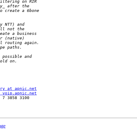
ry at apnic.net
 voip.apnic.net
 7 3858 3100

nge