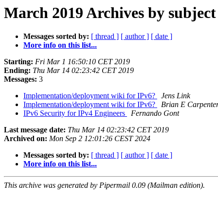
March 2019 Archives by subject
Messages sorted by:
[ thread ]
[ author ]
[ date ]
More info on this list...
Starting:
Fri Mar 1 16:50:10 CET 2019
Ending:
Thu Mar 14 02:23:42 CET 2019
Messages:
3
Implementation/deployment wiki for IPv6?
Jens Link
Implementation/deployment wiki for IPv6?
Brian E Carpente
IPv6 Security for IPv4 Engineers
Fernando Gont
Last message date:
Thu Mar 14 02:23:42 CET 2019
Archived on:
Mon Sep 2 12:01:26 CEST 2024
Messages sorted by:
[ thread ]
[ author ]
[ date ]
More info on this list...
This archive was generated by Pipermail 0.09 (Mailman edition).