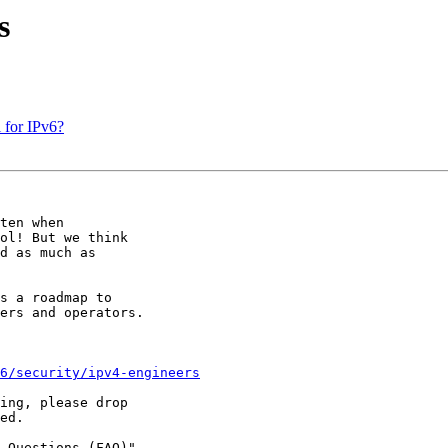
s
 for IPv6?
ten when

ol! But we think

d as much as

s a roadmap to

ers and operators.

6/security/ipv4-engineers
ing, please drop

ed.

 Questions (FAQ)"
