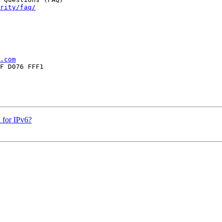
rity/faq/
.com
F D076 FFF1

 for IPv6?