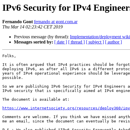
IPv6 Security for IPv4 Engineer
Fernando Gont
fernando at gont.com.ar
Thu Mar 14 02:23:42 CET 2019
Previous message (by thread):
Implementation/deployment wiki
Messages sorted by:
[ date ]
[ thread ]
[ subject ]
[ author ]
Folks,

It is often argued that IPv4 practices should be forgot
deploying IPv6, as after all IPv6 is a different protoc
years of IPv4 operational experience should be leverage
possible.

So we are publishing IPv6 Security for IPv4 Engineers a
IPv6 security that is specifically aimed at IPv4 engine
The document is available at:

https://www.internetsociety.org/resources/deploy360/ipv
Comments are welcome. If you think we have missed anyth
me an email, since the document can eventually be revis
P.S.: We also published "IPv6 Security Frequently Asked