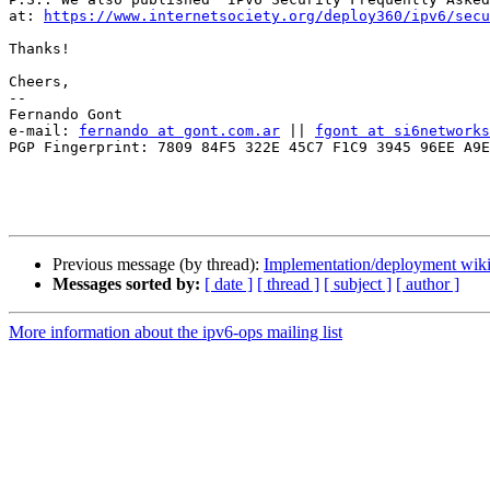
at: 
https://www.internetsociety.org/deploy360/ipv6/secu
Thanks!

Cheers,

-- 

Fernando Gont

e-mail: 
fernando at gont.com.ar
 || 
fgont at si6networks
PGP Fingerprint: 7809 84F5 322E 45C7 F1C9 3945 96EE A9E
Previous message (by thread):
Implementation/deployment wiki
Messages sorted by:
[ date ]
[ thread ]
[ subject ]
[ author ]
More information about the ipv6-ops mailing list