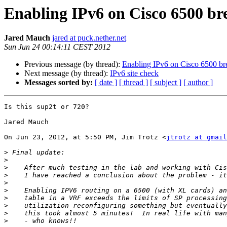
Enabling IPv6 on Cisco 6500 bre
Jared Mauch
jared at puck.nether.net
Sun Jun 24 00:14:11 CEST 2012
Previous message (by thread):
Enabling IPv6 on Cisco 6500 bre
Next message (by thread):
IPv6 site check
Messages sorted by:
[ date ]
[ thread ]
[ subject ]
[ author ]
Is this sup2t or 720?

Jared Mauch

On Jun 23, 2012, at 5:50 PM, Jim Trotz <
jtrotz at gmail
>
>
>
>
>
>
>
>
>
>