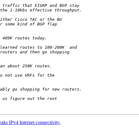
aks IPv4 Internet connectivity.