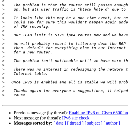
>
>
>
>
>
>
>
>
>
>
>
>
>
>
>
>
>
>
>
>
>
>
>
Previous message (by thread):
Enabling IPv6 on Cisco 6500 bre
Next message (by thread):
IPv6 site check
Messages sorted by:
[ date ]
[ thread ]
[ subject ]
[ author ]