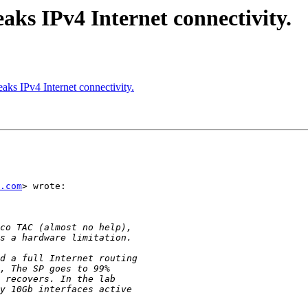
aks IPv4 Internet connectivity.
aks IPv4 Internet connectivity.
.com
> wrote:
