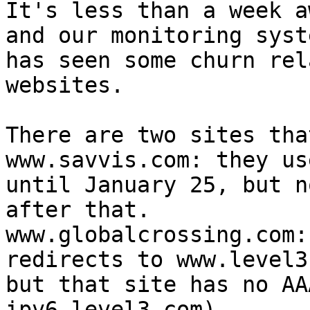
It's less than a week a
and our monitoring syste
has seen some churn rel
websites.

There are two sites tha
www.savvis.com: they us
until January 25, but no
after that.

www.globalcrossing.com:
redirects to www.level3
but that site has no AA
ipv6.level3.com).
