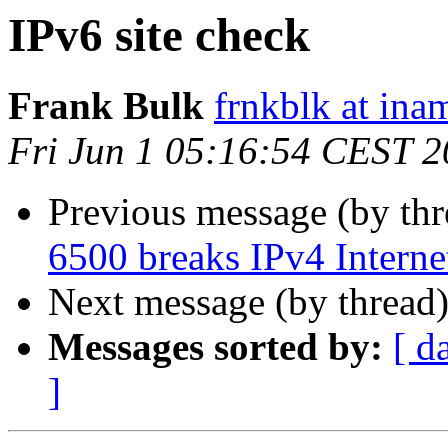
IPv6 site check
Frank Bulk
frnkblk at in
Fri Jun 1 05:16:54 CEST 
Previous message (by th
6500 breaks IPv4 Internet
Next message (by thread
Messages sorted by:
[ d
]