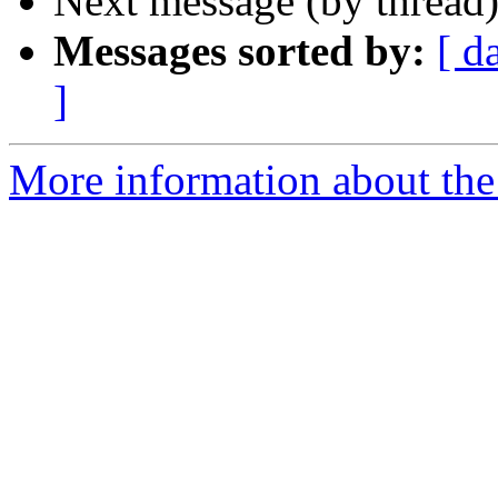
Next message (by thread
Messages sorted by:
[ d
]
More information about the 