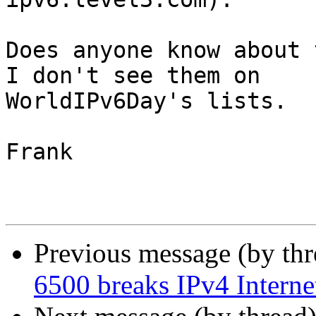
Does anyone know about t
I don't see them on

WorldIPv6Day's lists.

Frank

Previous message (by th
6500 breaks IPv4 Internet