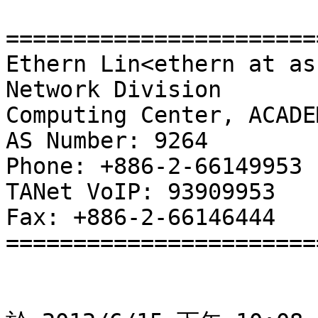
=======================
Ethern Lin<ethern at as
Network Division

Computing Center, ACADE
AS Number: 9264

Phone: +886-2-66149953

TANet VoIP: 93909953

Fax: +886-2-66146444

=======================