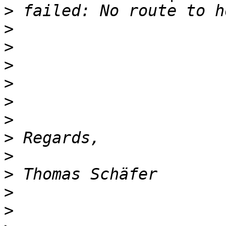
>
>
>
>
>
>
>
>
>
>
>
>