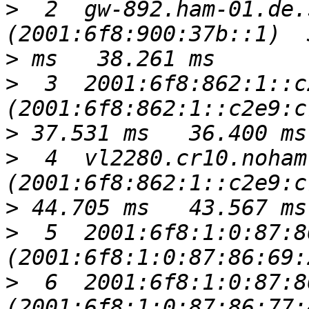
>
  2  gw-892.ham-01.de.
>
>
  3  2001:6f8:862:1::c
>
>
  4  vl2280.cr10.noham
>
>
  5  2001:6f8:1:0:87:8
>
  6  2001:6f8:1:0:87:8