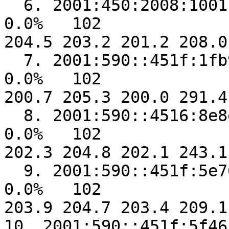
  6. 2001:450:2008:1001::2                               
0.0%   102  

204.5 203.2 201.2 208.0
  7. 2001:590::451f:1fb9                                 
0.0%   102  

200.7 205.3 200.0 291.4
  8. 2001:590::4516:8e8e                                 
0.0%   102  

202.3 204.8 202.1 243.1
  9. 2001:590::451f:5e76                                 
0.0%   102  

203.9 204.7 203.4 209.1
10. 2001:590::451f:5f46                                 