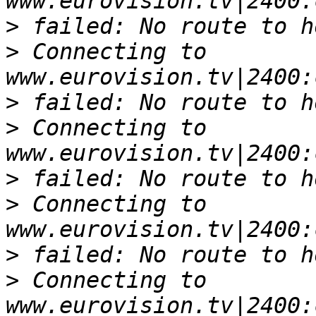
>
>
 Connecting to 
>
>
 Connecting to 
>
>
 Connecting to 
>
>
 Connecting to 