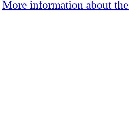
More information about the 