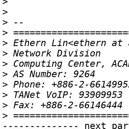
>
>
>
>
>
>
>
>
>
>
>
>
-------------- next par