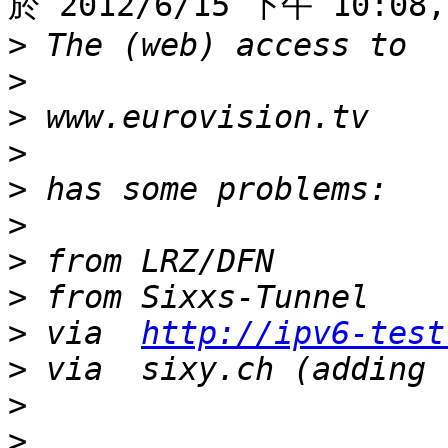
於 2012/6/15 下午 10:08,
>
>
>
>
>
>
>
>
>
 via  
http://ipv6-test
>
>
>