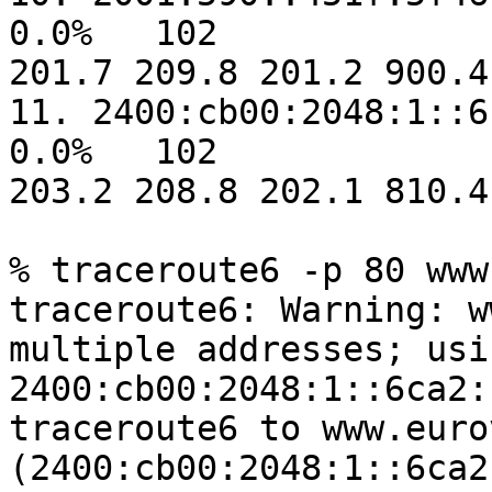
0.0%   102  

201.7 209.8 201.2 900.4
11. 2400:cb00:2048:1::6ca2:ca04          
0.0%   102  

203.2 208.8 202.1 810.4
% traceroute6 -p 80 www
traceroute6: Warning: w
multiple addresses; usin
2400:cb00:2048:1::6ca2:c
traceroute6 to www.euro
(2400:cb00:2048:1::6ca2