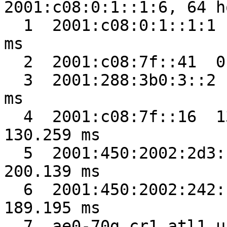
2001:c08:0:1::1:6, 64 h
  1  2001:c08:0:1::1:1  4.637 ms  0.943 ms  0.901 
ms

  2  2001:c08:7f::41  0.429 ms  0.327 ms  0.344 ms

  3  2001:288:3b0:3::2  6.940 ms  0.274 ms  0.336 
ms

  4  2001:c08:7f::16  130.229 ms  130.273 ms  
130.259 ms

  5  2001:450:2002:2d3::1  200.043 ms  200.102 ms  
200.139 ms

  6  2001:450:2002:242::2  188.767 ms  191.709 ms  
189.195 ms

  7  ae0-70g.cr1.atl1.us.nlayer.net  187.791 ms  