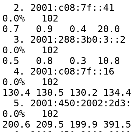
  2. 2001:c08:7f::41                                     
0.0%   102    

0.7   0.9   0.4  20.0   
  3. 2001:288:3b0:3::2                                   
0.0%   102    

0.5   0.8   0.3  10.8   
  4. 2001:c08:7f::16                                     
0.0%   102  

130.4 130.5 130.2 134.4
  5. 2001:450:2002:2d3::1                                
0.0%   102  

200.6 209.5 199.9 391.5