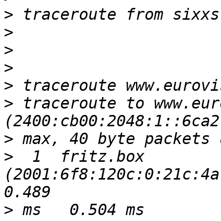
>
>
>
>
>
>
 traceroute to www.eur
>
>
  1  fritz.box 
(2001:6f8:120c:0:21c:4af
>