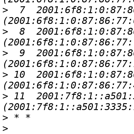
>
  7  2001:6f8:1:0:87:8
>
  8  2001:6f8:1:0:87:8
>
  9  2001:6f8:1:0:87:8
>
 10  2001:6f8:1:0:87:8
>
 11  2001:7f8:1::a501:
>
>