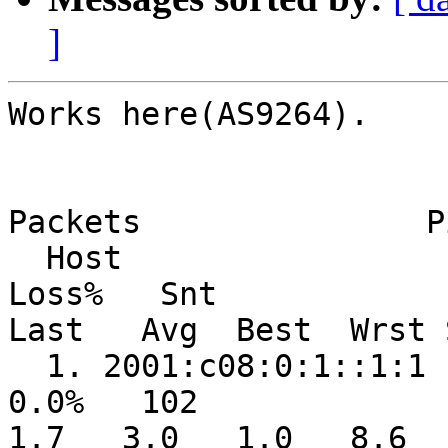
]
Works here(AS9264).

Packets               Pi
  Host                                                  
Loss%   Snt   

Last   Avg  Best  Wrst 
  1. 2001:c08:0:1::1:1                                   
0.0%   102    

1.7   3.0   1.0   8.6   