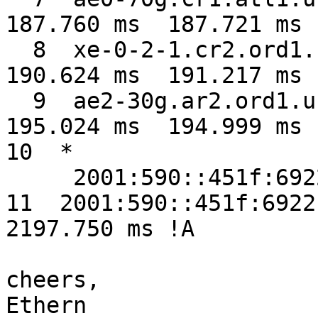
187.760 ms  187.721 ms

  8  xe-0-2-1.cr2.ord1.us.nlayer.net  190.841 ms  
190.624 ms  191.217 ms

  9  ae2-30g.ar2.ord1.us.nlayer.net  195.364 ms  
195.024 ms  194.999 ms

10  *

     2001:590::451f:6922  2206.921 ms !A *

11  2001:590::451f:6922 
2197.750 ms !A

cheers,

Ethern
