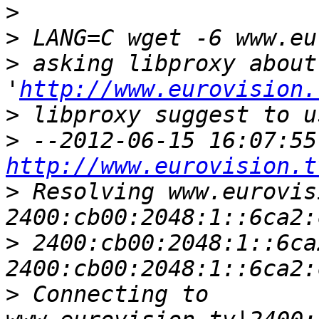
>
>
>
 asking libproxy about 
'
http://www.eurovision.
>
 libproxy suggest to u
>
http://www.eurovision.t
>
 Resolving www.eurovis
>
 2400:cb00:2048:1::6ca
>
 Connecting to 