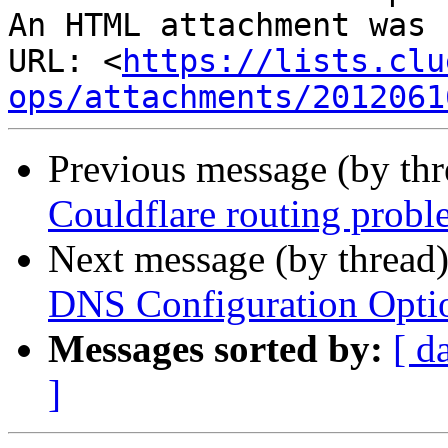
An HTML attachment was 
URL: <
https://lists.clu
ops/attachments/2012061
Previous message (by th
Couldflare routing probl
Next message (by thread
DNS Configuration Opt
Messages sorted by:
[ d
]