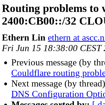
Routing problems to 
2400:CB00::/32 C
Ethern Lin
ethern at ascc.n
Fri Jun 15 18:38:00 CEST
Previous message (by th
Couldflare routing probl
Next message (by thread
DNS Configuration Opt
Messages sorted by:
[ d