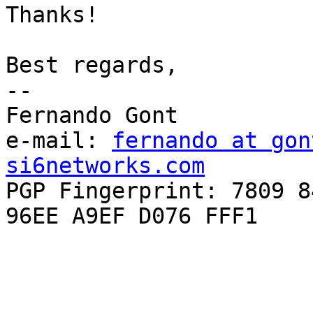
Thanks!

Best regards,

-- 

Fernando Gont

e-mail: 
fernando at gon
si6networks.com

PGP Fingerprint: 7809 8
96EE A9EF D076 FFF1
