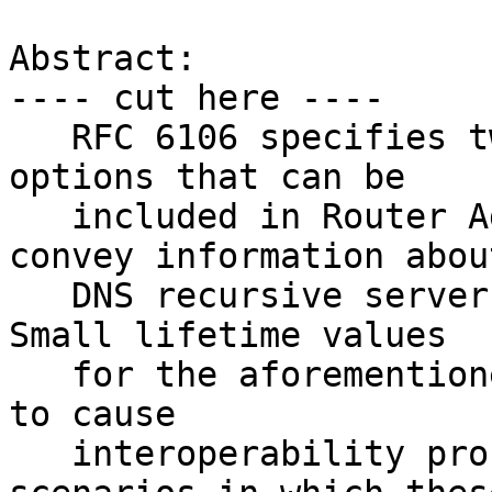
Abstract:

---- cut here ----

   RFC 6106 specifies two Neighbor Discovery 
options that can be

   included in Router Advertisement messages to 
convey information about
   DNS recursive servers and DNS Search Lists.  
Small lifetime values

   for the aforementioned options have been found 
to cause

   interoperability problems in those network 