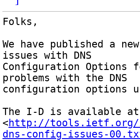
Folks,

We have published a new
issues with DNS

Configuration Options f
problems with the DNS

configuration options u
The I-D is available at:
<
http://tools.ietf.org/
dns-config-issues-00.tx