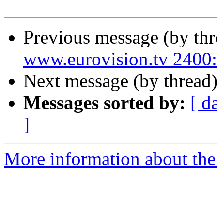
Previous message (by th
www.eurovision.tv 24
Next message (by thread
Messages sorted by:
[ d
]
More information about the 