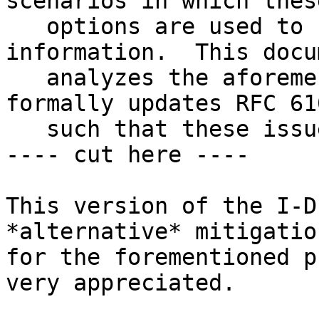
scenarios in which these
   options are used to convey DNS-related 
information.  This docum
   analyzes the aforementioned problem, and 
formally updates RFC 610
   such that these issues are mitigated.

---- cut here ----

This version of the I-D
*alternative* mitigation
for the forementioned p
very appreciated.
