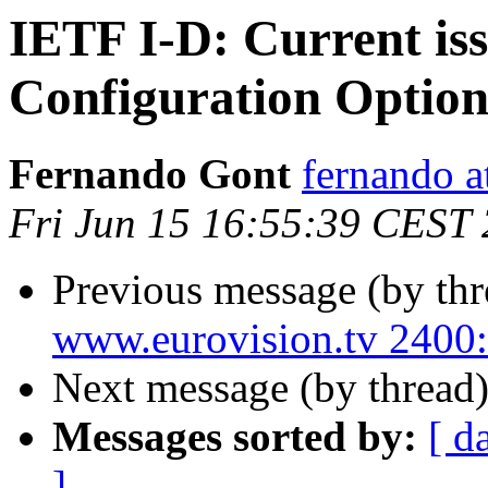
IETF I-D: Current is
Configuration Optio
Fernando Gont
fernando a
Fri Jun 15 16:55:39 CEST
Previous message (by th
www.eurovision.tv 24
Next message (by thread
Messages sorted by:
[ d
]