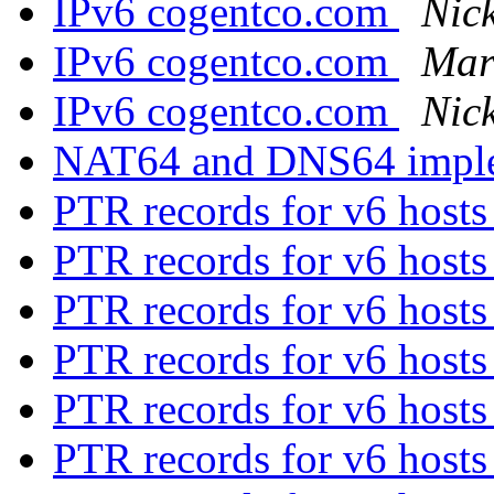
IPv6 cogentco.com
Nick
IPv6 cogentco.com
Mart
IPv6 cogentco.com
Nick
NAT64 and DNS64 impl
PTR records for v6 host
PTR records for v6 host
PTR records for v6 host
PTR records for v6 host
PTR records for v6 host
PTR records for v6 host