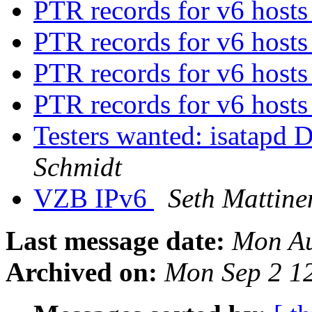
PTR records for v6 host
PTR records for v6 host
PTR records for v6 host
PTR records for v6 host
Testers wanted: isatapd
Schmidt
VZB IPv6
Seth Mattine
Last message date:
Mon Au
Archived on:
Mon Sep 2 1