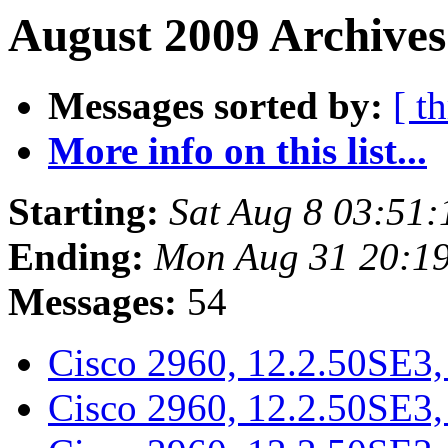
August 2009 Archives
Messages sorted by:
[ t
More info on this list...
Starting:
Sat Aug 8 03:51
Ending:
Mon Aug 31 20:1
Messages:
54
Cisco 2960, 12.2.50SE3
Cisco 2960, 12.2.50SE3