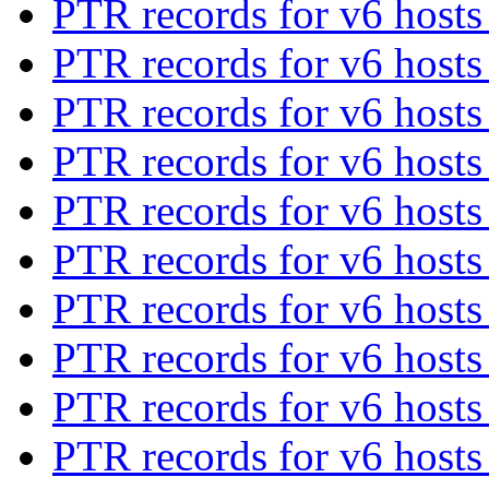
PTR records for v6 host
PTR records for v6 host
PTR records for v6 host
PTR records for v6 host
PTR records for v6 host
PTR records for v6 host
PTR records for v6 host
PTR records for v6 host
PTR records for v6 host
PTR records for v6 host