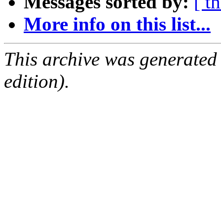
Messages sorted by:
[ t
More info on this list...
This archive was generated
edition).