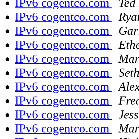
IPv6 cogentco.com
Ted 
IPv6 cogentco.com
Rya
IPv6 cogentco.com
Gar
IPv6 cogentco.com
Eth
IPv6 cogentco.com
Mar
IPv6 cogentco.com
Set
IPv6 cogentco.com
Ale
IPv6 cogentco.com
Fre
IPv6 cogentco.com
Jes
IPv6 cogentco.com
Mart