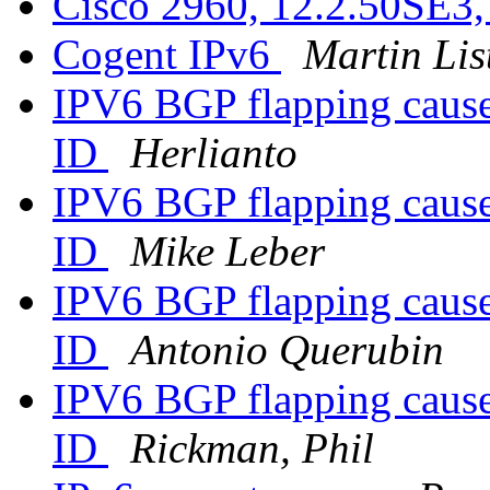
Cisco 2960, 12.2.50SE3
Cogent IPv6
Martin Lis
IPV6 BGP flapping cause
ID
Herlianto
IPV6 BGP flapping cause
ID
Mike Leber
IPV6 BGP flapping cause
ID
Antonio Querubin
IPV6 BGP flapping cause
ID
Rickman, Phil