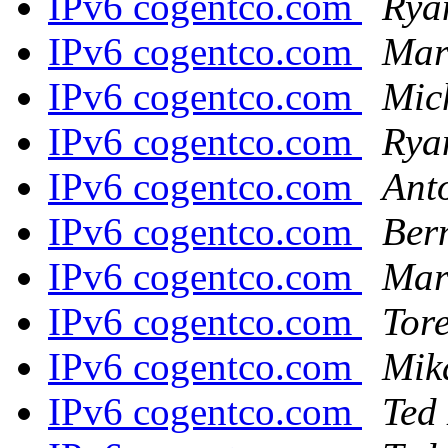
IPv6 cogentco.com
Rya
IPv6 cogentco.com
Marc
IPv6 cogentco.com
Mic
IPv6 cogentco.com
Rya
IPv6 cogentco.com
Ant
IPv6 cogentco.com
Ber
IPv6 cogentco.com
Mart
IPv6 cogentco.com
Tor
IPv6 cogentco.com
Mik
IPv6 cogentco.com
Ted 