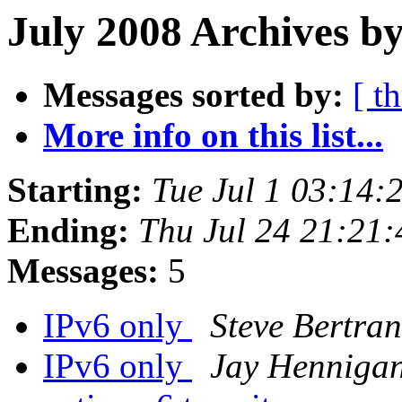
July 2008 Archives by
Messages sorted by:
[ t
More info on this list...
Starting:
Tue Jul 1 03:14
Ending:
Thu Jul 24 21:21
Messages:
5
IPv6 only
Steve Bertra
IPv6 only
Jay Henniga