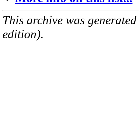
This archive was generated
edition).