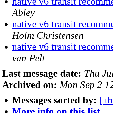
native v6 transit recom
Abley
native v6 transit recom
Holm Christensen
native v6 transit recom
van Pelt
Last message date:
Thu Ju
Archived on:
Mon Sep 2 1
Messages sorted by:
[ t
More info on this list...