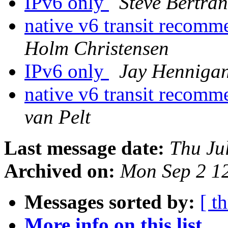
IPv6 only
Steve Bertra
native v6 transit recom
Holm Christensen
IPv6 only
Jay Henniga
native v6 transit recom
van Pelt
Last message date:
Thu Ju
Archived on:
Mon Sep 2 1
Messages sorted by:
[ t
More info on this list...