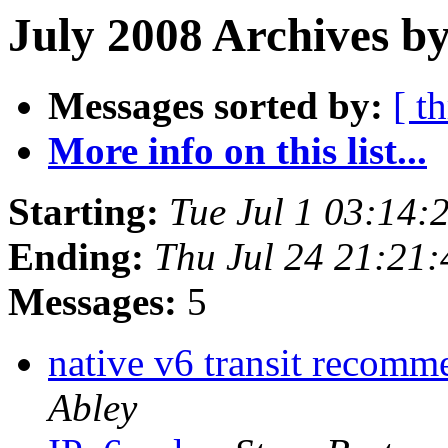
July 2008 Archives b
Messages sorted by:
[ t
More info on this list...
Starting:
Tue Jul 1 03:14
Ending:
Thu Jul 24 21:21
Messages:
5
native v6 transit recom
Abley