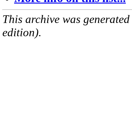
This archive was generated
edition).