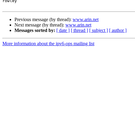
rowley

Previous message (by thread):
www.arin.net
Next message (by thread):
www.arin.net
Messages sorted by:
[ date ]
[ thread ]
[ subject ]
[ author ]
More information about the ipv6-ops mailing list