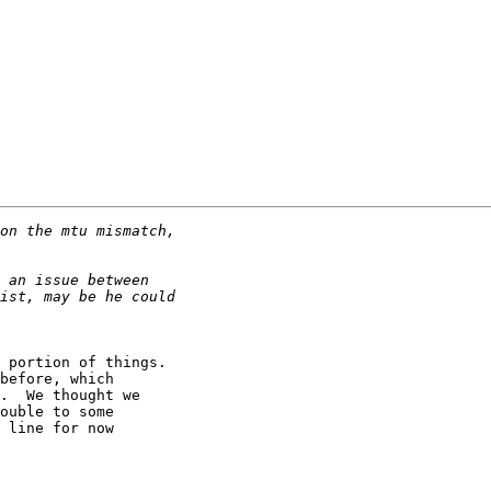
 portion of things.

before, which 

.  We thought we 

ouble to some 

 line for now 
