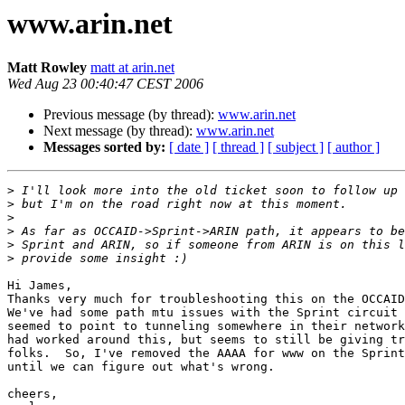
www.arin.net
Matt Rowley
matt at arin.net
Wed Aug 23 00:40:47 CEST 2006
Previous message (by thread):
www.arin.net
Next message (by thread):
www.arin.net
Messages sorted by:
[ date ]
[ thread ]
[ subject ]
[ author ]
>
>
>
>
>
>
Hi James,

Thanks very much for troubleshooting this on the OCCAID
We've had some path mtu issues with the Sprint circuit 
seemed to point to tunneling somewhere in their network
had worked around this, but seems to still be giving tr
folks.  So, I've removed the AAAA for www on the Sprint
until we can figure out what's wrong.

cheers,
