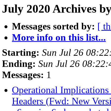
July 2020 Archives by
Messages sorted by:
[ t
More info on this list...
Starting:
Sun Jul 26 08:2
Ending:
Sun Jul 26 08:22
Messages:
1
Operational Implications
Headers (Fwd: New Versio