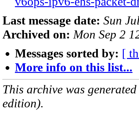
v6ops-ipv6-ehs-packet-d
Last message date:
Sun Ju
Archived on:
Mon Sep 2 1
Messages sorted by:
[ t
More info on this list...
This archive was generated
edition).