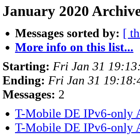
January 2020 Archive
Messages sorted by:
[ t
More info on this list...
Starting:
Fri Jan 31 19:1
Ending:
Fri Jan 31 19:18
Messages:
2
T-Mobile DE IPv6-only
T-Mobile DE IPv6-only