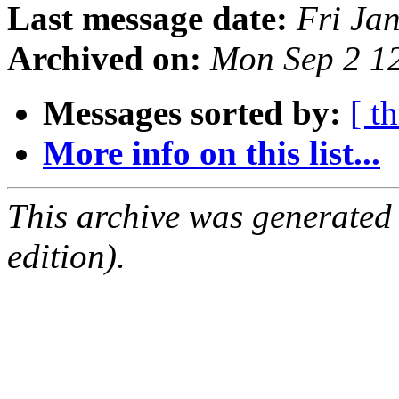
Last message date:
Fri Ja
Archived on:
Mon Sep 2 1
Messages sorted by:
[ t
More info on this list...
This archive was generated
edition).