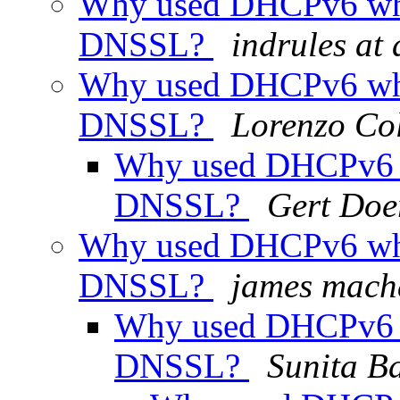
Why used DHCPv6 wh
DNSSL?
indrules at
Why used DHCPv6 wh
DNSSL?
Lorenzo Col
Why used DHCPv6 
DNSSL?
Gert Doe
Why used DHCPv6 wh
DNSSL?
james mac
Why used DHCPv6 
DNSSL?
Sunita B