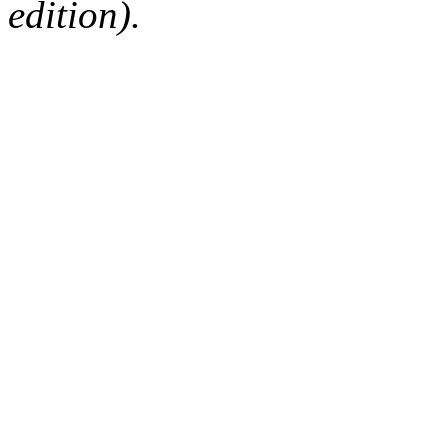
edition).