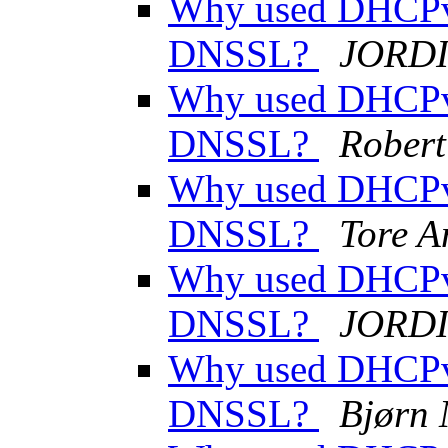
Why used DHCPv
DNSSL?
JORDI
Why used DHCPv
DNSSL?
Rober
Why used DHCPv
DNSSL?
Tore A
Why used DHCPv
DNSSL?
JORDI
Why used DHCPv
DNSSL?
Bjørn