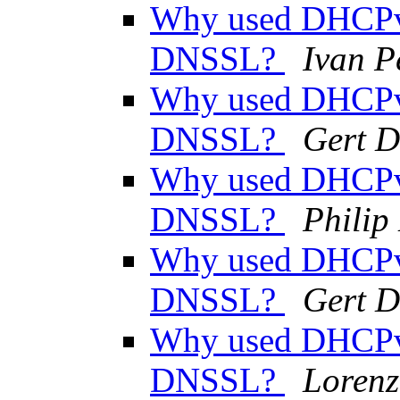
Why used DHCPv
DNSSL?
Ivan P
Why used DHCPv
DNSSL?
Gert D
Why used DHCPv
DNSSL?
Phili
Why used DHCPv
DNSSL?
Gert D
Why used DHCPv
DNSSL?
Lorenz