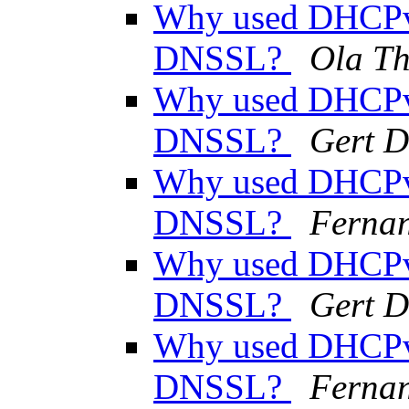
Why used DHCPv
DNSSL?
Ola Th
Why used DHCPv
DNSSL?
Gert D
Why used DHCPv
DNSSL?
Ferna
Why used DHCPv
DNSSL?
Gert D
Why used DHCPv
DNSSL?
Ferna