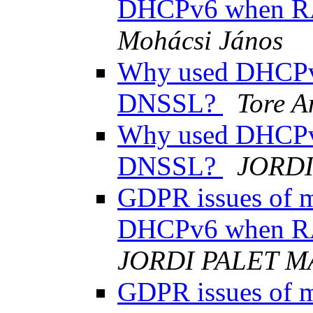
DHCPv6 when R
Mohácsi János
Why used DHCPv
DNSSL?
Tore A
Why used DHCPv
DNSSL?
JORDI
GDPR issues of ma
DHCPv6 when R
JORDI PALET M
GDPR issues of ma