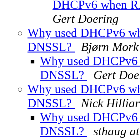
DHCPv6 when R
Gert Doering
Why used DHCPv6 wh
DNSSL?
Bjørn Mork
Why used DHCPv6 
DNSSL?
Gert Doe
Why used DHCPv6 wh
DNSSL?
Nick Hillia
Why used DHCPv6 
DNSSL?
sthaug at