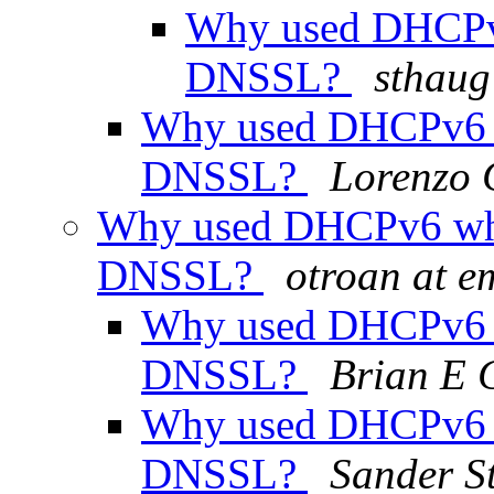
Why used DHCPv
DNSSL?
sthaug
Why used DHCPv6 
DNSSL?
Lorenzo C
Why used DHCPv6 wh
DNSSL?
otroan at e
Why used DHCPv6 
DNSSL?
Brian E 
Why used DHCPv6 
DNSSL?
Sander S