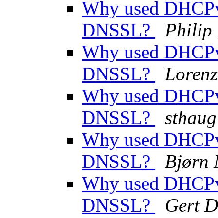
Why used DHCPv
DNSSL?
Phili
Why used DHCPv
DNSSL?
Lorenz
Why used DHCPv
DNSSL?
sthaug
Why used DHCPv
DNSSL?
Bjørn
Why used DHCPv
DNSSL?
Gert D