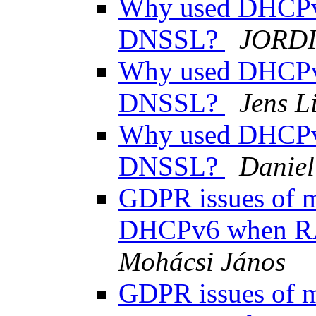
Why used DHCPv
DNSSL?
JORDI
Why used DHCPv
DNSSL?
Jens L
Why used DHCPv
DNSSL?
Daniel
GDPR issues of ma
DHCPv6 when R
Mohácsi János
GDPR issues of ma