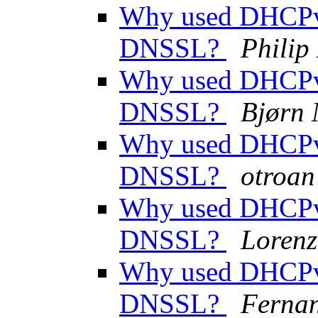
Why used DHCPv
DNSSL?
Phili
Why used DHCPv
DNSSL?
Bjørn
Why used DHCPv
DNSSL?
otroan
Why used DHCPv
DNSSL?
Lorenz
Why used DHCPv
DNSSL?
Ferna