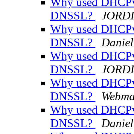
Why used DHCPv
DNSSL?
JORDI
Why used DHCPv
DNSSL?
Daniel
Why used DHCPv
DNSSL?
JORDI
Why used DHCPv
DNSSL?
Webma
Why used DHCPv
DNSSL?
Daniel