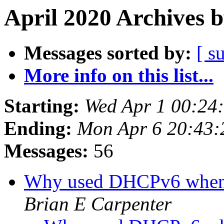
April 2020 Archives 
Messages sorted by:
[ s
More info on this list...
Starting:
Wed Apr 1 00:24
Ending:
Mon Apr 6 20:43
Messages:
56
Why used DHCPv6 whe
Brian E Carpenter