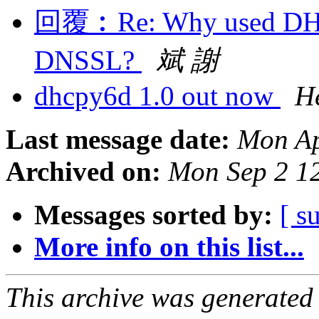
回覆︰Re: Why used DHC
DNSSL?
斌 謝
dhcpy6d 1.0 out now
H
Last message date:
Mon Ap
Archived on:
Mon Sep 2 1
Messages sorted by:
[ s
More info on this list...
This archive was generated