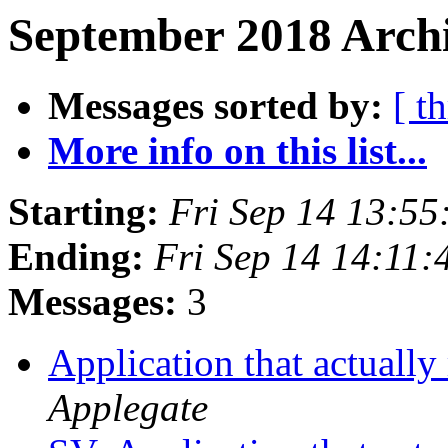
September 2018 Archi
Messages sorted by:
[ t
More info on this list...
Starting:
Fri Sep 14 13:5
Ending:
Fri Sep 14 14:11
Messages:
3
Application that actually
Applegate