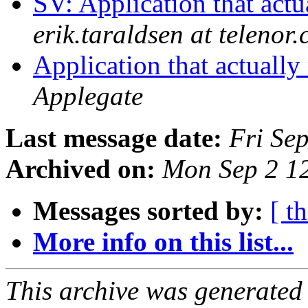
SV: Application that actu
erik.taraldsen at telenor
Application that actually
Applegate
Last message date:
Fri Se
Archived on:
Mon Sep 2 1
Messages sorted by:
[ t
More info on this list...
This archive was generated