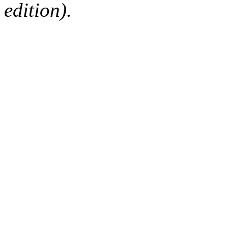
edition).