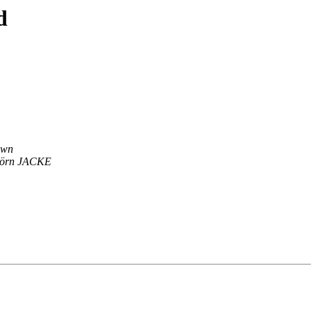
d
own
jörn JACKE