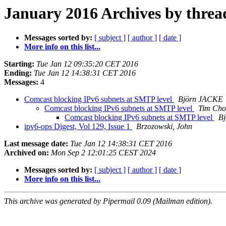
January 2016 Archives by threa
Messages sorted by:
[ subject ]
[ author ]
[ date ]
More info on this list...
Starting:
Tue Jan 12 09:35:20 CET 2016
Ending:
Tue Jan 12 14:38:31 CET 2016
Messages:
4
Comcast blocking IPv6 subnets at SMTP level
Björn JACKE
Comcast blocking IPv6 subnets at SMTP level
Tim Ch
Comcast blocking IPv6 subnets at SMTP level
B
ipv6-ops Digest, Vol 129, Issue 1
Brzozowski, John
Last message date:
Tue Jan 12 14:38:31 CET 2016
Archived on:
Mon Sep 2 12:01:25 CEST 2024
Messages sorted by:
[ subject ]
[ author ]
[ date ]
More info on this list...
This archive was generated by Pipermail 0.09 (Mailman edition).