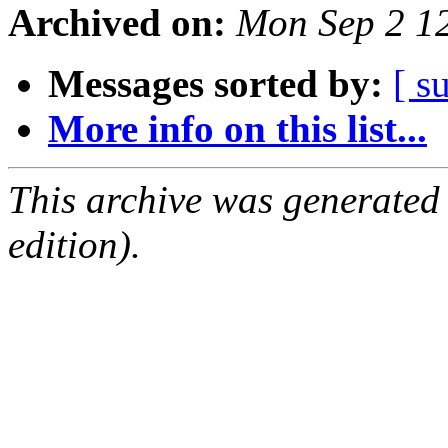
Archived on:
Mon Sep 2 1
Messages sorted by:
[ s
More info on this list...
This archive was generated
edition).