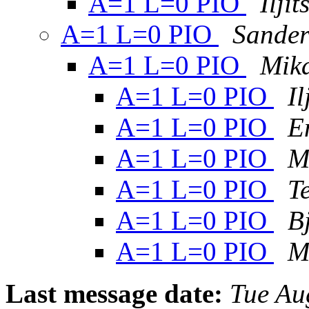
A=1 L=0 PIO
Ilji
A=1 L=0 PIO
Sander
A=1 L=0 PIO
Mik
A=1 L=0 PIO
I
A=1 L=0 PIO
E
A=1 L=0 PIO
M
A=1 L=0 PIO
T
A=1 L=0 PIO
B
A=1 L=0 PIO
M
Last message date:
Tue Au