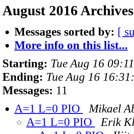
August 2016 Archives
Messages sorted by:
[ s
More info on this list...
Starting:
Tue Aug 16 09:1
Ending:
Tue Aug 16 16:31
Messages:
11
A=1 L=0 PIO
Mikael A
A=1 L=0 PIO
Erik K