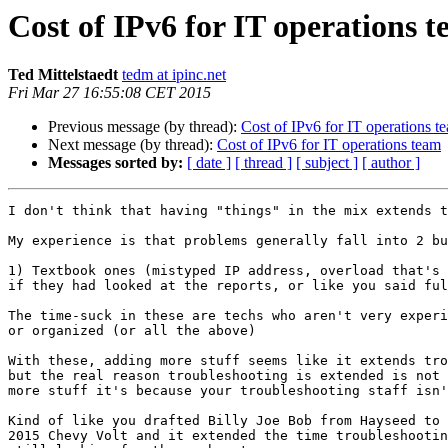
Cost of IPv6 for IT operations 
Ted Mittelstaedt
tedm at ipinc.net
Fri Mar 27 16:55:08 CET 2015
Previous message (by thread):
Cost of IPv6 for IT operations t
Next message (by thread):
Cost of IPv6 for IT operations team
Messages sorted by:
[ date ]
[ thread ]
[ subject ]
[ author ]
I don't think that having "things" in the mix extends t
My experience is that problems generally fall into 2 bu
1) Textbook ones (mistyped IP address, overload that's 
if they had looked at the reports, or like you said ful
The time-suck in these are techs who aren't very experi
or organized (or all the above)

With these, adding more stuff seems like it extends tro
but the real reason troubleshooting is extended is not 
more stuff it's because your troubleshooting staff isn'
Kind of like you drafted Billy Joe Bob from Hayseed to 
2015 Chevy Volt and it extended the time troubleshootin