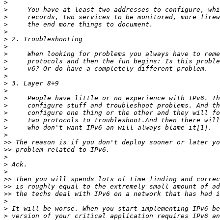
>
>
>
>
>
>
>
>
>
>
>
>
>
>
>
>
>
>
>
>>
>>
>
>
>
>>
>>
>>
>
>
>