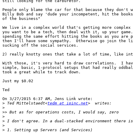
still looking for the carburetor.

People only blame the car for that because they don't w
Billy Bob and say 'dude your incompetent, hit the books
of the business"

We live in a complex world that's getting more complex 
you want to be a tech, then deal with it, up your game.
spending the same effort hitting the books as you are p
then I'll have some sympathy.  Otherwise go join the li
sucking off the social services.

2) really knotty ones that take a lot of time, like int
With those, it's very hard to draw correlations.  I hav
simple, basic, 1-protocol setups that had really oddbal
took a great while to track down.

Just my $0.02

Ted

On 3/27/2015 6:37 AM, Jens Link wrote:

>
 Ted Mittelstaedt<
tedm at ipinc.net
>
>>
>
>
>
>