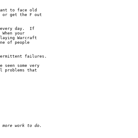
ant to face old 

 or get the F out 

every day.  If 

 When your 

laying Warcraft 

ne of people 

ermittent failures.

e seen some very 

l problems that 
