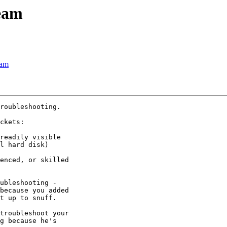
team
eam
roubleshooting.

ckets:

readily visible 

l hard disk)

enced, or skilled 

ubleshooting - 

because you added 

t up to snuff.

troubleshoot your 

g because he's 
