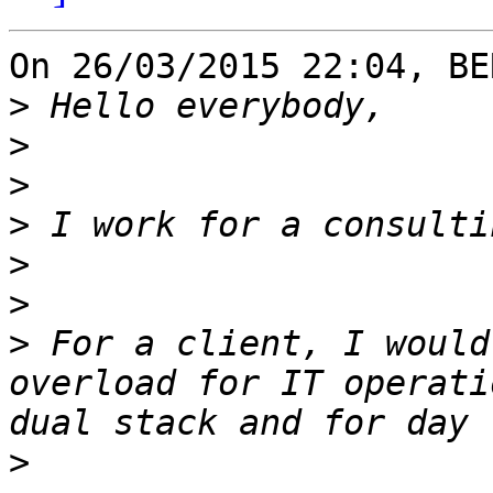
On 26/03/2015 22:04, BE
>
>
>
>
>
>
>
 For a client, I would
overload for IT operati
>