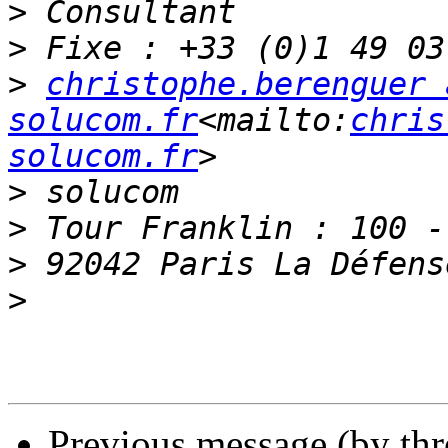
>
>
>
christophe.berenguer a
solucom.fr
<mailto:
chris
solucom.fr
>
>
>
>
Previous message (by th