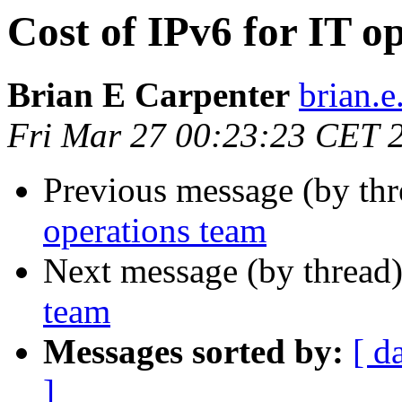
Cost of IPv6 for IT o
Brian E Carpenter
brian.e
Fri Mar 27 00:23:23 CET 
Previous message (by th
operations team
Next message (by thread
team
Messages sorted by:
[ d
]