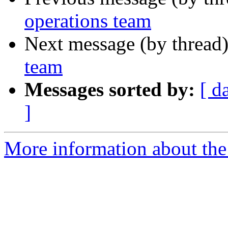
operations team
Next message (by thread
team
Messages sorted by:
[ d
]
More information about the 