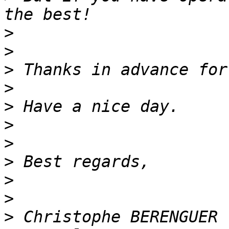
>
>
>
>
>
>
>
>
>
>
>