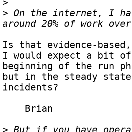
>
>
 On the internet, I ha
Is that evidence-based,
I would expect a bit of
beginning of the run pha
but in the steady state
incidents?

    Brian

>
 But if you have opera