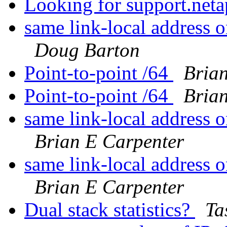
Looking for support.net
same link-local address 
Doug Barton
Point-to-point /64
Bria
Point-to-point /64
Bria
same link-local address 
Brian E Carpenter
same link-local address 
Brian E Carpenter
Dual stack statistics?
Ta