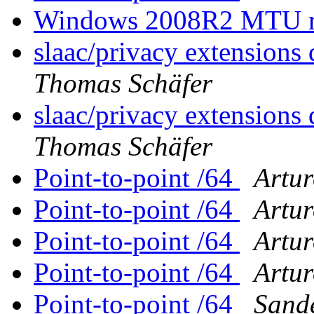
Windows 2008R2 MTU rev
slaac/privacy extensions 
Thomas Schäfer
slaac/privacy extensions 
Thomas Schäfer
Point-to-point /64
Artur
Point-to-point /64
Artur
Point-to-point /64
Artur
Point-to-point /64
Artur
Point-to-point /64
Sande