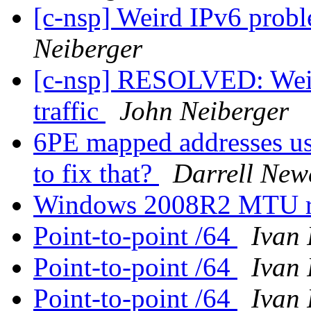
[c-nsp] Weird IPv6 probl
Neiberger
[c-nsp] RESOLVED: Weir
traffic
John Neiberger
6PE mapped addresses us
to fix that?
Darrell Ne
Windows 2008R2 MTU rev
Point-to-point /64
Ivan 
Point-to-point /64
Ivan 
Point-to-point /64
Ivan 