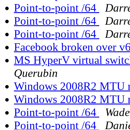
Point-to-point /64
Darr
Point-to-point /64
Darr
Point-to-point /64
Darr
Facebook broken over v
MS HyperV virtual swit
Querubin
Windows 2008R2 MTU rev
Windows 2008R2 MTU rev
Point-to-point /64
Wade
Point-to-point /64
Dani