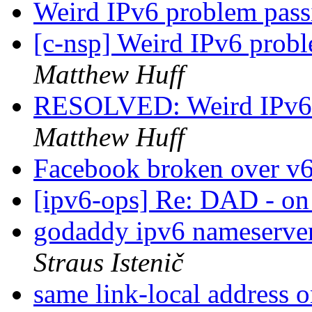
Weird IPv6 problem pass
[c-nsp] Weird IPv6 probl
Matthew Huff
RESOLVED: Weird IPv6 p
Matthew Huff
Facebook broken over v
[ipv6-ops] Re: DAD - on
godaddy ipv6 nameserver
Straus Istenič
same link-local address 