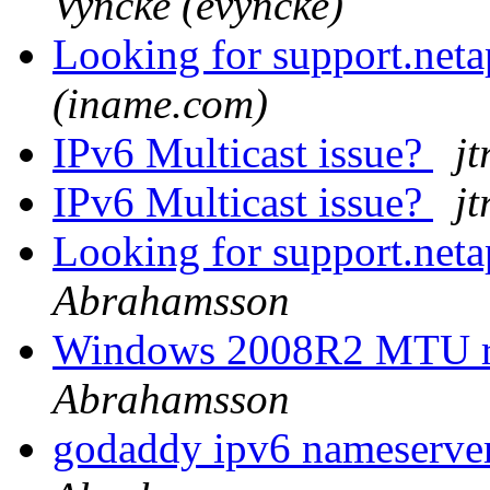
Vyncke (evyncke)
Looking for support.net
(iname.com)
IPv6 Multicast issue?
jt
IPv6 Multicast issue?
jt
Looking for support.net
Abrahamsson
Windows 2008R2 MTU rev
Abrahamsson
godaddy ipv6 nameserver