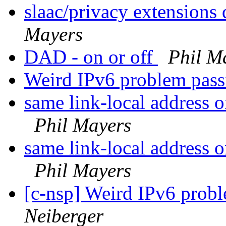
slaac/privacy extensions 
Mayers
DAD - on or off
Phil M
Weird IPv6 problem pass
same link-local address 
Phil Mayers
same link-local address 
Phil Mayers
[c-nsp] Weird IPv6 probl
Neiberger