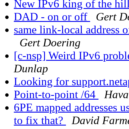
New IPv6 king of the hil
DAD - on or off
Gert D
same link-local address 
Gert Doering
[c-nsp] Weird IPv6 probl
Dunlap
Looking for support.net
Point-to-point /64
Hava
6PE mapped addresses us
to fix that?
David Farm