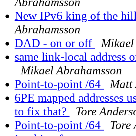
Abrahamsson
New IPv6 king of the hil
Abrahamsson
DAD - on or off
Mikael
same link-local address 
Mikael Abrahamsson
Point-to-point /64
Matt
6PE mapped addresses us
to fix that?
Tore Anders
Point-to-point /64
Tore