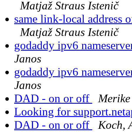
Matjaž Straus Istenič
same link-local address 
Matjaž Straus Istenič
godaddy ipv6 nameserver
Janos
godaddy ipv6 nameserver
Janos
DAD - on or off
Merike
Looking for support.net
DAD - on or off
Koch, 