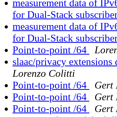
measurement data of IPv
for Dual-Stack subscribe
measurement data of IPv
for Dual-Stack subscribe
Point-to-point /64
Loren
slaac/privacy extensions 
Lorenzo Colitti
Point-to-point /64
Gert
Point-to-point /64
Gert
Point-to-point /64
Gert