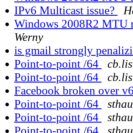
IPv6 Multicast issue?
H
Windows 2008R2 MTU rev
Werny
is gmail strongly penali
Point-to-point /64
cb.li
Point-to-point /64
cb.li
Facebook broken over v
Point-to-point /64
sthau
Point-to-point /64
sthau
Point-to-point /64
sthau