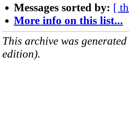
Messages sorted by:
[ t
More info on this list...
This archive was generated
edition).