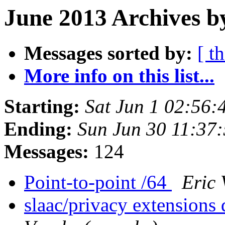
June 2013 Archives b
Messages sorted by:
[ t
More info on this list...
Starting:
Sat Jun 1 02:56
Ending:
Sun Jun 30 11:37
Messages:
124
Point-to-point /64
Eric 
slaac/privacy extensions 