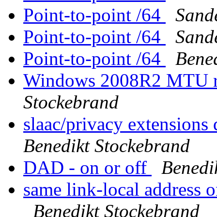
Point-to-point /64
Sande
Point-to-point /64
Sande
Point-to-point /64
Bened
Windows 2008R2 MTU rev
Stockebrand
slaac/privacy extensions 
Benedikt Stockebrand
DAD - on or off
Benedi
same link-local address 
Benedikt Stockebrand