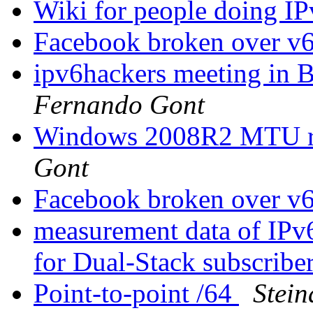
Wiki for people doing IP
Facebook broken over v
ipv6hackers meeting in B
Fernando Gont
Windows 2008R2 MTU rev
Gont
Facebook broken over v
measurement data of IPv
for Dual-Stack subscribe
Point-to-point /64
Stei