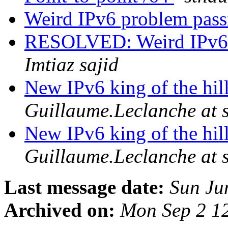
Weird IPv6 problem pass
RESOLVED: Weird IPv6 p
Imtiaz sajid
New IPv6 king of the hil
Guillaume.Leclanche at
New IPv6 king of the hil
Guillaume.Leclanche at
Last message date:
Sun Ju
Archived on:
Mon Sep 2 1