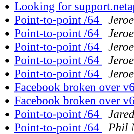
Looking for support.net
Point-to-point /64
Jero
Point-to-point /64
Jero
Point-to-point /64
Jero
Point-to-point /64
Jero
Point-to-point /64
Jero
Facebook broken over v
Facebook broken over v
Point-to-point /64
Jare
Point-to-point /64
Phil