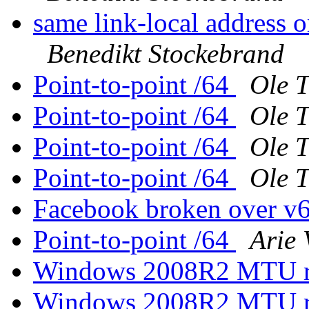
same link-local address 
Benedikt Stockebrand
Point-to-point /64
Ole 
Point-to-point /64
Ole 
Point-to-point /64
Ole 
Point-to-point /64
Ole 
Facebook broken over v
Point-to-point /64
Arie 
Windows 2008R2 MTU rev
Windows 2008R2 MTU rev