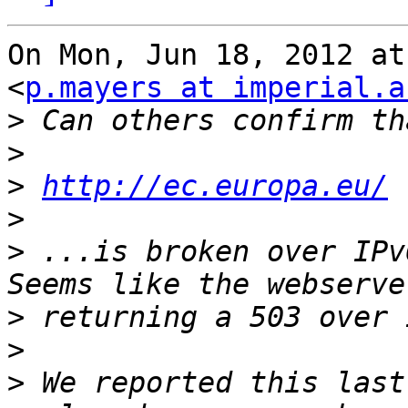
On Mon, Jun 18, 2012 at
<
p.mayers at imperial.a
>
>
>
http://ec.europa.eu/
>
>
 ...is broken over IPv
>
>
>
 We reported this last