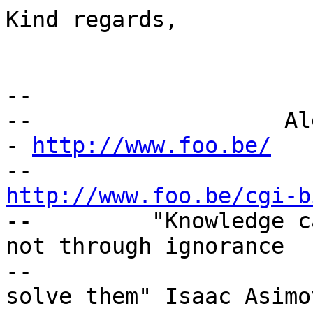
Kind regards,

-- 

--                   Al
- 
http://www.foo.be/
http://www.foo.be/cgi-b

--         "Knowledge c
not through ignorance

--                     
solve them" Isaac Asimov