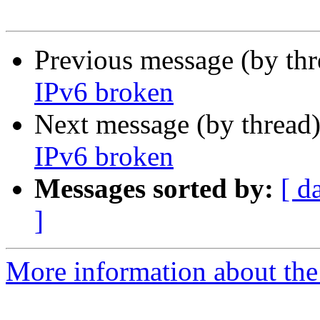
Previous message (by th
IPv6 broken
Next message (by thread
IPv6 broken
Messages sorted by:
[ d
]
More information about the 