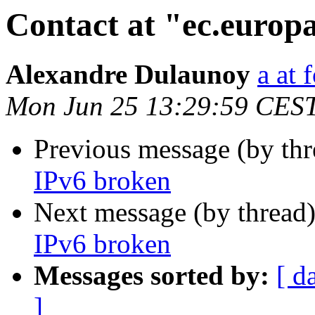
Contact at "ec.europ
Alexandre Dulaunoy
a at 
Mon Jun 25 13:29:59 CES
Previous message (by th
IPv6 broken
Next message (by thread
IPv6 broken
Messages sorted by:
[ d
]