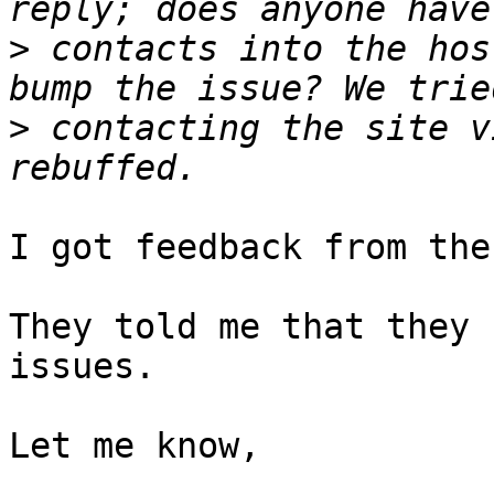
>
 contacts into the hos
>
 contacting the site v
I got feedback from the
They told me that they 
issues.

Let me know,
