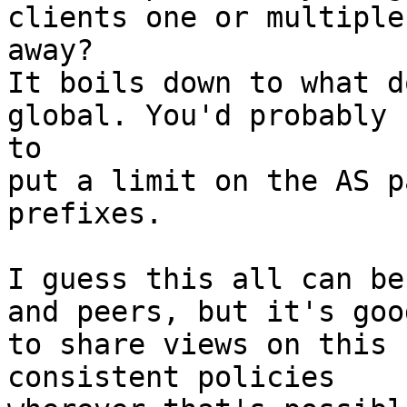
clients one or multiple
away? 

It boils down to what d
global. You'd probably 
to 

put a limit on the AS p
prefixes. 

I guess this all can be
and peers, but it's good
to share views on this 
consistent policies 
