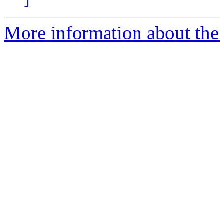
More information about the 