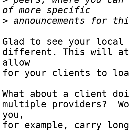
>
Glad to see your local 
different. This will at
allow

for your clients to loa
What about a client doi
multiple providers?  Wou
you, 

for example, carry long