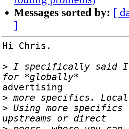
Messages sorted by:
[ d
]
Hi Chris. 

>
 I specifically said I
advertising

>
>
 Using more specifics 
>
 peers, where you can 