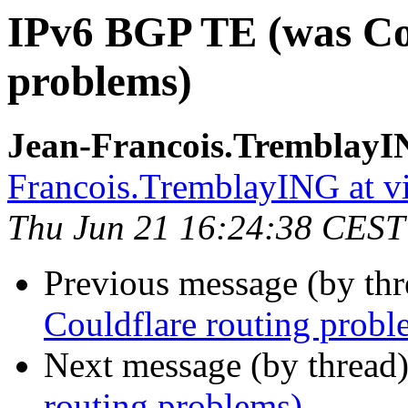
IPv6 BGP TE (was Cou
problems)
Jean-Francois.TremblayI
Francois.TremblayING at v
Thu Jun 21 16:24:38 CEST
Previous message (by th
Couldflare routing probl
Next message (by thread
routing problems)