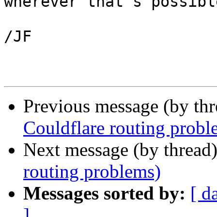
wherever that's possible
/JF

Previous message (by th
Couldflare routing probl
Next message (by thread
routing problems)
Messages sorted by:
[ d
]