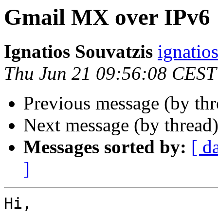
Gmail MX over IPv6
Ignatios Souvatzis
ignatio
Thu Jun 21 09:56:08 CEST
Previous message (by th
Next message (by thread
Messages sorted by:
[ d
]
Hi,
