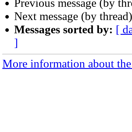
Previous message (by th
Next message (by thread
Messages sorted by:
[ d
]
More information about the 