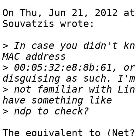
On Thu, Jun 21, 2012 at
Souvatzis wrote:

>
 In case you didn't kn
>
 00:05:32:e8:8b:61, or
>
 not familiar with Lin
>
The equivalent to (Net?