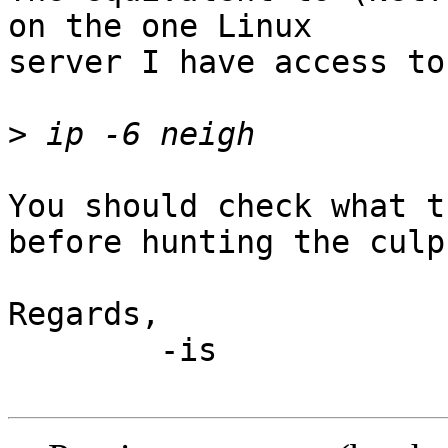
on the one Linux

server I have access to
>
You should check what t
before hunting the culpr
Regards,

	-is
