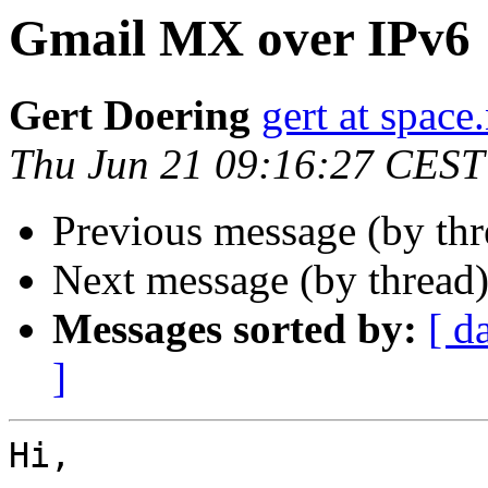
Gmail MX over IPv6
Gert Doering
gert at space
Thu Jun 21 09:16:27 CEST
Previous message (by th
Next message (by thread
Messages sorted by:
[ d
]
Hi,
