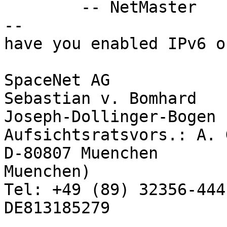
        -- NetMaster

-- 

have you enabled IPv6 o
SpaceNet AG            
Sebastian v. Bomhard

Joseph-Dollinger-Bogen 14       
Aufsichtsratsvors.: A. 
D-80807 Muenchen       
Muenchen)

Tel: +49 (89) 32356-444
DE813185279
