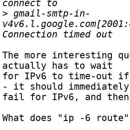
>
 gmail-smtp-in-
v4v6.l.google.com[2001:
The more interesting qu
actually has to wait

for IPv6 to time-out if
- it should immediately

fail for IPv6, and then
What does "ip -6 route"