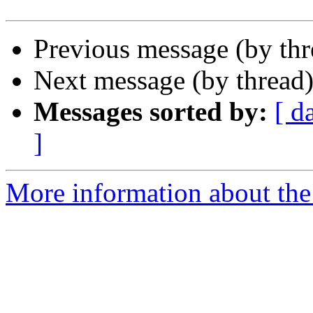
Previous message (by th
Next message (by thread
Messages sorted by:
[ d
]
More information about the 