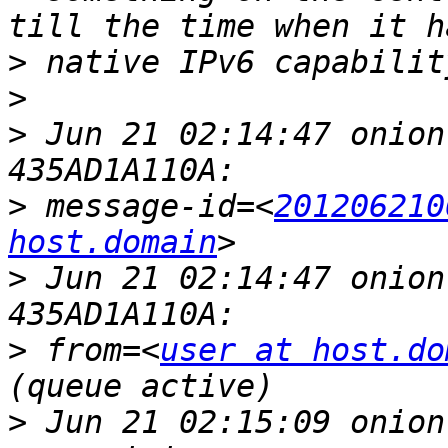
>
>
>
 Jun 21 02:14:47 onion
>
 message-id=<
201206210
host.domain
>
 Jun 21 02:14:47 onion
>
 from=<
user at host.do
>
 Jun 21 02:15:09 onion