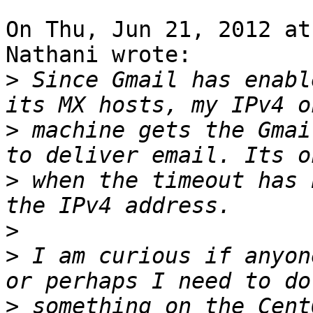
On Thu, Jun 21, 2012 at
Nathani wrote:

>
 Since Gmail has enabl
>
 machine gets the Gmai
>
 when the timeout has 
>
>
 I am curious if anyon
>
 something on the Cent