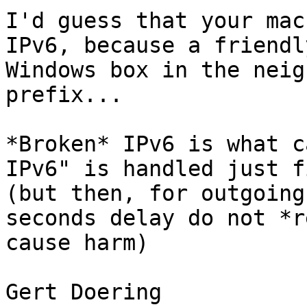
I'd guess that your mac
IPv6, because a friendly
Windows box in the neig
prefix...

*Broken* IPv6 is what c
IPv6" is handled just fi
(but then, for outgoing
seconds delay do not *r
cause harm)

Gert Doering
