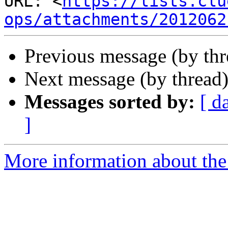
URL: <
https://lists.clu
ops/attachments/2012062
Previous message (by th
Next message (by thread
Messages sorted by:
[ d
]
More information about the 