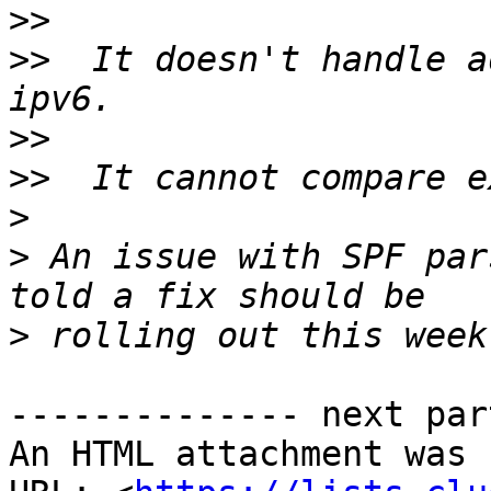
>>
>>
  It doesn't handle a
>>
>>
>
>
 An issue with SPF par
>
-------------- next par
An HTML attachment was 