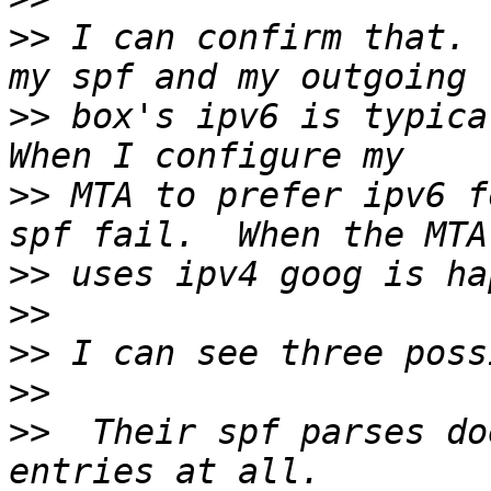
>>
 I can confirm that. 
>>
 box's ipv6 is typical
>>
 MTA to prefer ipv6 f
>>
>>
>>
>>
>>
  Their spf parses do