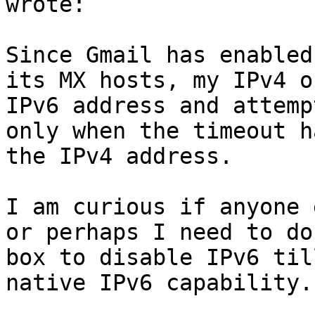
wrote:

Since Gmail has enabled
its MX hosts, my IPv4 o
IPv6 address and attemp
only when the timeout h
the IPv4 address.

I am curious if anyone 
or perhaps I need to do
box to disable IPv6 til
native IPv6 capability.
