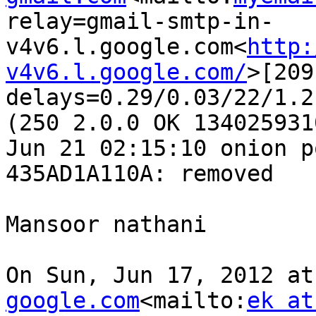
relay=gmail-smtp-in-
v4v6.l.google.com<
http:
v4v6.l.google.com/
>[209
delays=0.29/0.03/22/1.2
(250 2.0.0 OK 134025931
Jun 21 02:15:10 onion p
435AD1A110A: removed

Mansoor nathani

On Sun, Jun 17, 2012 at
google.com
<mailto:
ek at