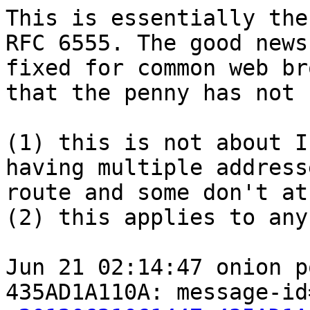
This is essentially the
RFC 6555. The good news
fixed for common web br
that the penny has not 
(1) this is not about I
having multiple address
route and some don't at
(2) this applies to any
Jun 21 02:14:47 onion p
435AD1A110A: message-id