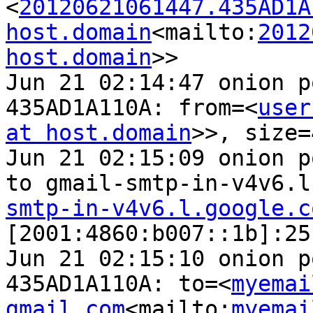
<
20120621061447.435AD1A
host.domain
<mailto:
2012
host.domain
>>

Jun 21 02:14:47 onion p
435AD1A110A: from=<
user
at host.domain
>>, size=
Jun 21 02:15:09 onion p
to gmail-smtp-in-v4v6.l
smtp-in-v4v6.l.google.c
[2001:4860:b007::1b]:25
Jun 21 02:15:10 onion p
435AD1A110A: to=<
myemai
gmail.com
<mailto:
myemai