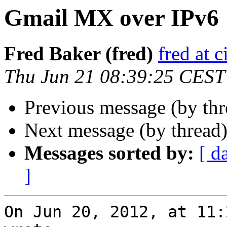
Gmail MX over IPv6
Fred Baker (fred)
fred at 
Thu Jun 21 08:39:25 CEST
Previous message (by th
Next message (by thread
Messages sorted by:
[ d
]
On Jun 20, 2012, at 11: