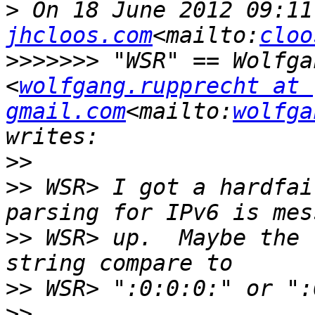
>
 On 18 June 2012 09:11
jhcloos.com
<mailto:
cloo
>>>>>>>
 "WSR" == Wolfga
<
wolfgang.rupprecht at 
gmail.com
<mailto:
wolfga
>>
>>
 WSR> I got a hardfai
>>
 WSR> up.  Maybe the 
>>
>>