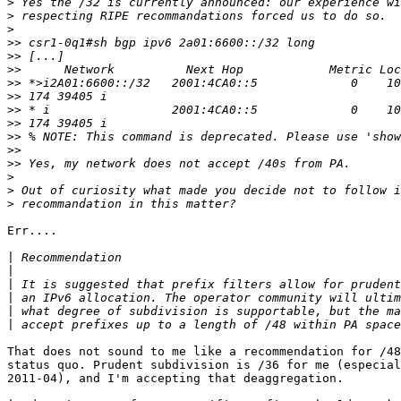
>
>
>
>>
>>
>>
>>
>>
>>
>>
>>
>>
>>
>
>
>
Err....

|
|
|
|
|
|
That does not sound to me like a recommendation for /48
status quo. Prudent subdivision is /36 for me (especial
2011-04), and I'm accepting that deaggregation.
