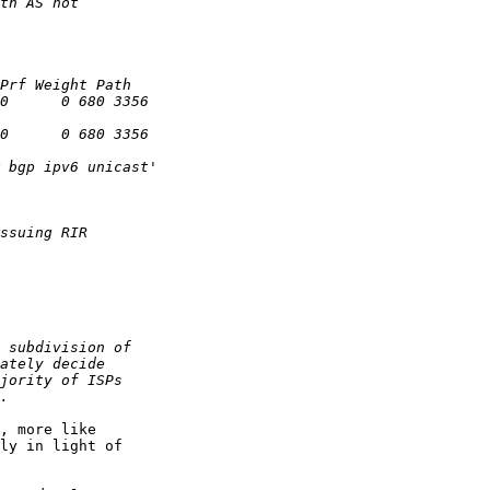
, more like 

ly in light of 
