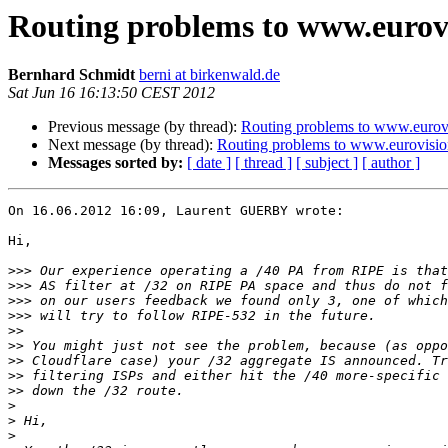
Routing problems to www.eur
Bernhard Schmidt
berni at birkenwald.de
Sat Jun 16 16:13:50 CEST 2012
Previous message (by thread):
Routing problems to www.eur
Next message (by thread):
Routing problems to www.eurovi
Messages sorted by:
[ date ]
[ thread ]
[ subject ]
[ author ]
On 16.06.2012 16:09, Laurent GUERBY wrote:

Hi,

>>>
>>>
>>>
>>>
>>
>>
>>
>>
>>
>
>
>