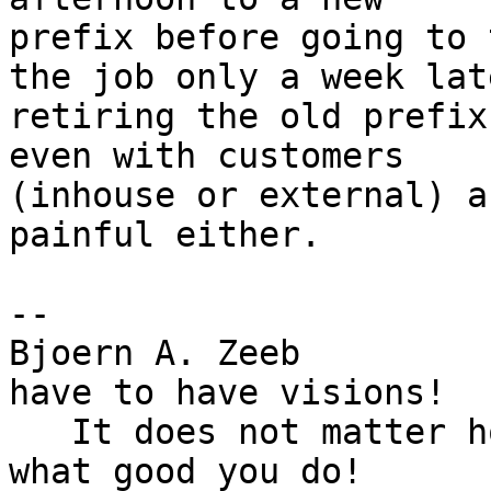
prefix before going to 
the job only a week late
retiring the old prefix
even with customers

(inhouse or external) a
painful either.

-- 

Bjoern A. Zeeb         
have to have visions!

   It does not matter how good you are. It matters 
what good you do!
