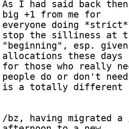
As I had said back then
big +1 from me for

everyone doing *strict*
stop the silliness at th
"beginning", esp. given
allocations these days

for those who really ne
people do or don't need
is a totally different 
/bz, having migrated a 
afternoon to a new
