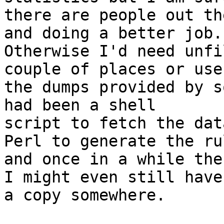
there are people out th
and doing a better job.

Otherwise I'd need unfi
couple of places or use

the dumps provided by s
had been a shell

script to fetch the dat
Perl to generate the ru
and once in a while the 
I might even still have

a copy somewhere.
