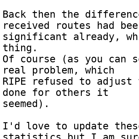
Back then the differenc
received routes had been
significant already, wh
thing.

Of course (as you can s
real problem, which

RIPE refused to adjust 
done for others it

seemed).

I'd love to update thes
statistics but I am sure