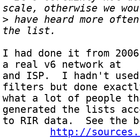
>
 have heard more often
I had done it from 2006
a real v6 network at

and ISP.  I hadn't used
filters but done exactly
what a lot of people th
generated the lists acc
to RIR data.  See the b
http://sources.