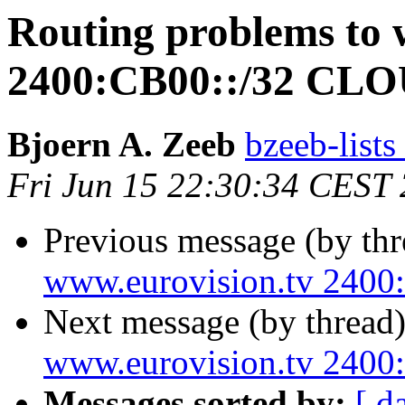
Routing problems to 
2400:CB00::/32 C
Bjoern A. Zeeb
bzeeb-lists
Fri Jun 15 22:30:34 CEST
Previous message (by th
www.eurovision.tv 24
Next message (by thread
www.eurovision.tv 24
Messages sorted by:
[ d