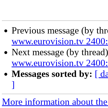
Previous message (by th
www.eurovision.tv 24
Next message (by thread
www.eurovision.tv 24
Messages sorted by:
[ d
]
More information about the 