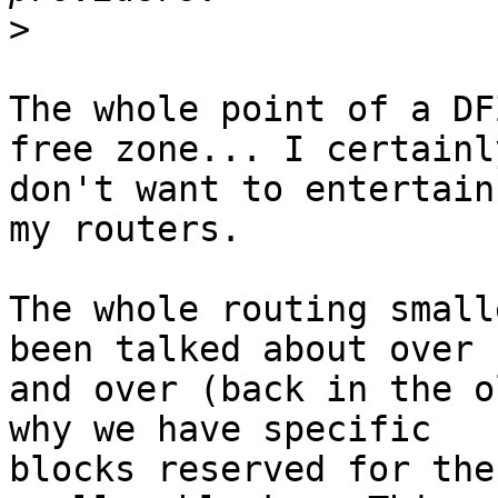
>
The whole point of a DF
free zone... I certainly
don't want to entertain
my routers.

The whole routing small
been talked about over 

and over (back in the o
why we have specific 

blocks reserved for the