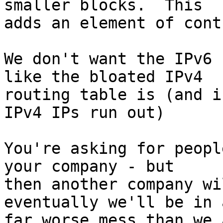
smaller blocks.  This 

adds an element of cont
We don't want the IPv6 
like the bloated IPv4 

routing table is (and i
IPv4 IPs run out)

You're asking for peopl
your company - but 

then another company wi
eventually we'll be in a
far worse mess than we 