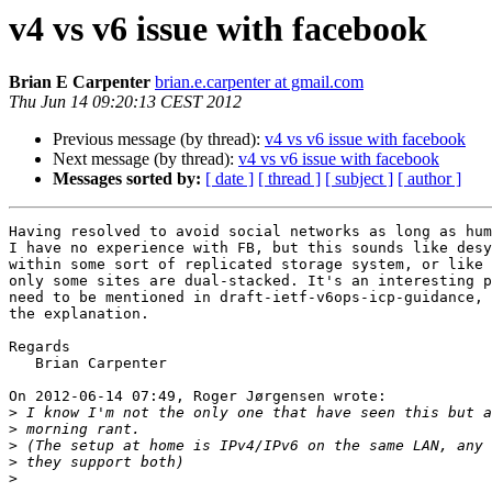
v4 vs v6 issue with facebook
Brian E Carpenter
brian.e.carpenter at gmail.com
Thu Jun 14 09:20:13 CEST 2012
Previous message (by thread):
v4 vs v6 issue with facebook
Next message (by thread):
v4 vs v6 issue with facebook
Messages sorted by:
[ date ]
[ thread ]
[ subject ]
[ author ]
Having resolved to avoid social networks as long as hum
I have no experience with FB, but this sounds like desy
within some sort of replicated storage system, or like 
only some sites are dual-stacked. It's an interesting p
need to be mentioned in draft-ietf-v6ops-icp-guidance, 
the explanation.

Regards

   Brian Carpenter

On 2012-06-14 07:49, Roger Jørgensen wrote:

>
>
>
>
>