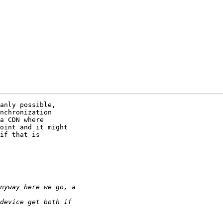
anly possible,

nchronization

a CDN where

oint and it might

if that is
