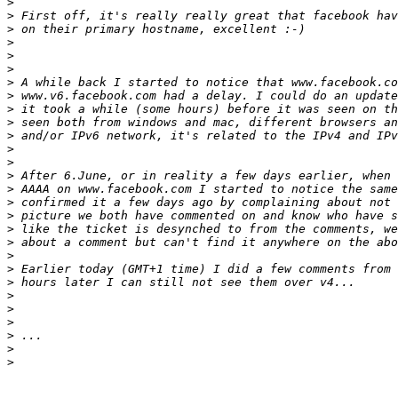
>
>
>
>
>
>
>
>
>
>
>
>
>
>
>
>
>
>
>
>
>
>
>
>
>
>
>
>