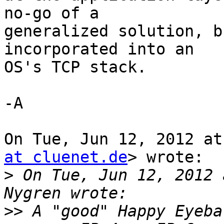
no-go of a

generalized solution, b
incorporated into an

OS's TCP stack.

-A

On Tue, Jun 12, 2012 at
at cluenet.de
> wrote:

>
 On Tue, Jun 12, 2012 
>>
 A "good" Happy Eyeba