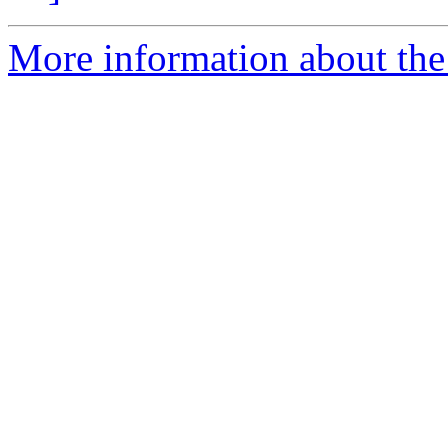
More information about the 