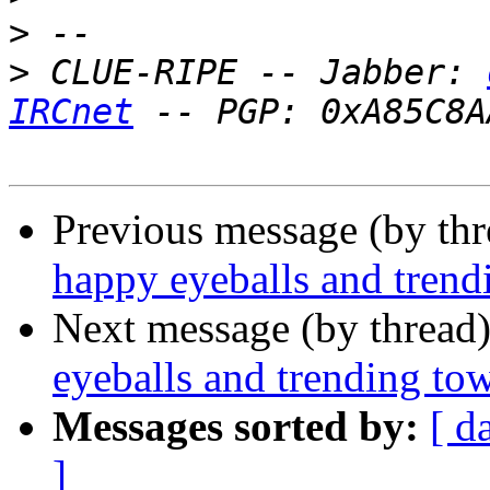
>
>
 CLUE-RIPE -- Jabber: 
IRCnet
Previous message (by th
happy eyeballs and tren
Next message (by thread
eyeballs and trending to
Messages sorted by:
[ d
]