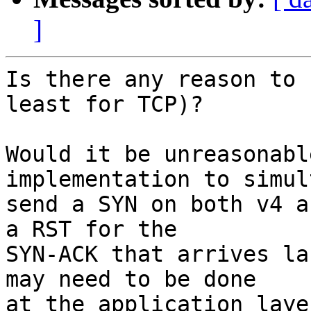
]
Is there any reason to 
least for TCP)?

Would it be unreasonabl
implementation to simul
send a SYN on both v4 a
a RST for the

SYN-ACK that arrives la
may need to be done

at the application laye