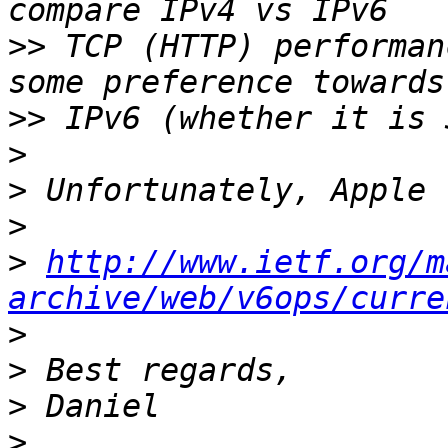
>>
 TCP (HTTP) performan
>>
>
>
>
>
http://www.ietf.org/m
archive/web/v6ops/curre
>
>
>
>