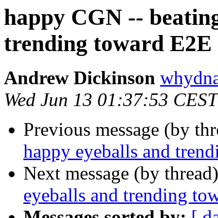
happy CGN -- beating
trending toward E2E 
Andrew Dickinson
whydna
Wed Jun 13 01:37:53 CEST
Previous message (by th
happy eyeballs and tren
Next message (by thread
eyeballs and trending to
Messages sorted by:
[ d