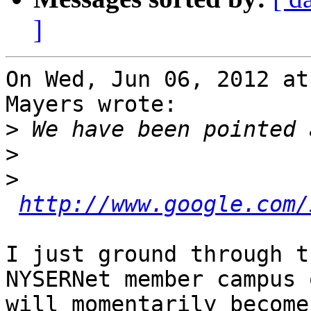
]
On Wed, Jun 06, 2012 at
Mayers wrote:

>
>
>
http://www.google.com/
I just ground through t
NYSERNet member campus 
will momentarily become