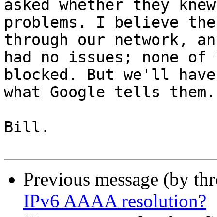
asked whether they knew
problems. I believe the
through our network, an
had no issues; none of 
blocked. But we'll have
what Google tells them.

Bill.

Previous message (by th
IPv6 AAAA resolution?