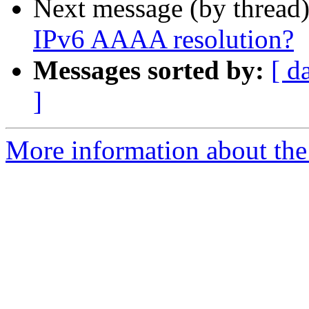
Next message (by thread
IPv6 AAAA resolution?
Messages sorted by:
[ d
]
More information about the 