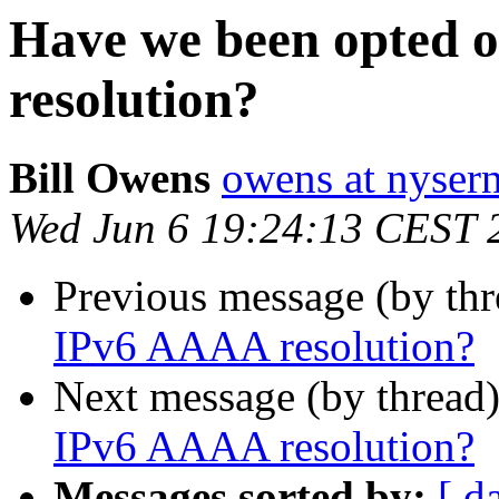
Have we been opted 
resolution?
Bill Owens
owens at nysern
Wed Jun 6 19:24:13 CEST 
Previous message (by th
IPv6 AAAA resolution?
Next message (by thread
IPv6 AAAA resolution?
Messages sorted by:
[ d