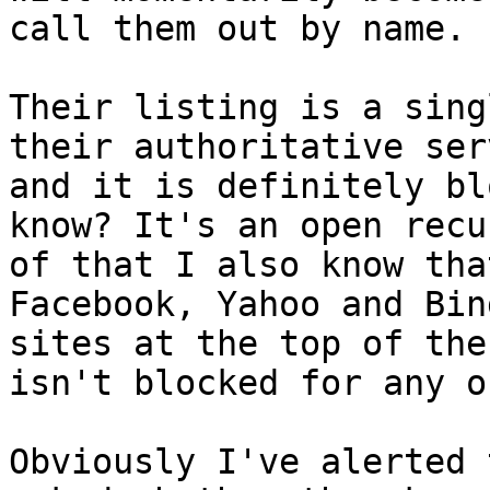
call them out by name. .
Their listing is a sing
their authoritative ser
and it is definitely bl
know? It's an open recu
of that I also know tha
Facebook, Yahoo and Bin
sites at the top of the
isn't blocked for any o
Obviously I've alerted 