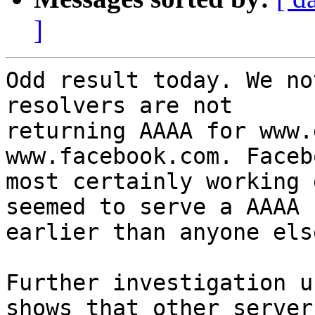
]
Odd result today. We no
resolvers are not 

returning AAAA for www.
www.facebook.com. Faceb
most certainly working 
seemed to serve a AAAA 

earlier than anyone else
Further investigation u
shows that other servers