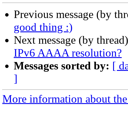
Previous message (by th
good thing :)
Next message (by thread
IPv6 AAAA resolution?
Messages sorted by:
[ d
]
More information about the 