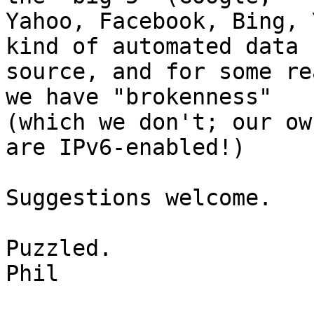
Yahoo, Facebook, Bing, 
kind of automated data 

source, and for some re
we have "brokenness" 

(which we don't; our ow
are IPv6-enabled!)

Suggestions welcome.

Puzzled.

Phil
