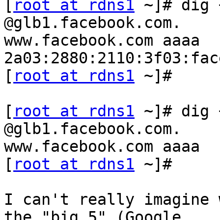
[
root at rdns1
 ~]# dig 
@glb1.facebook.com. 

www.facebook.com aaaa

2a03:2880:2110:3f03:fac
[
root at rdns1
 ~]#

[
root at rdns1
 ~]# dig 
@glb1.facebook.com. 

www.facebook.com aaaa

[
root at rdns1
 ~]#

I can't really imagine 
the "big 5" (Google, 
