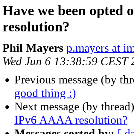
Have we been opted 
resolution?
Phil Mayers
p.mayers at im
Wed Jun 6 13:38:59 CEST 
Previous message (by th
good thing :)
Next message (by thread
IPv6 AAAA resolution?
Messages sorted by:
[ d