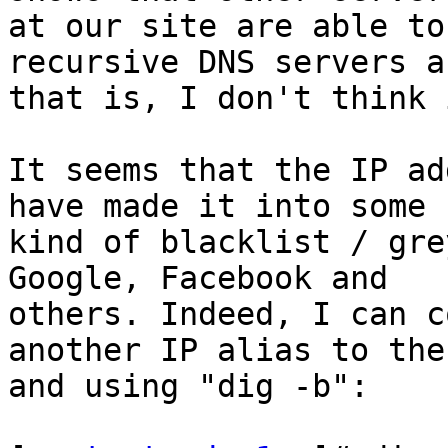
at our site are able to
recursive DNS servers a
that is, I don't think 
It seems that the IP ad
have made it into some 

kind of blacklist / gre
Google, Facebook and 

others. Indeed, I can c
another IP alias to the
and using "dig -b":
