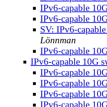
IPv6-capable 10
IPv6-capable 10
SV: IPv6-capable
Lönnman
IPv6-capable 10
IPv6-capable 10G s
IPv6-capable 10
IPv6-capable 10
IPv6-capable 10
IPv6-capable 10