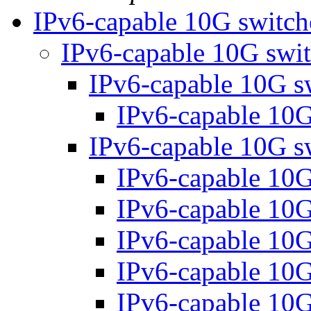
IPv6-capable 10G switc
IPv6-capable 10G swi
IPv6-capable 10G s
IPv6-capable 10
IPv6-capable 10G s
IPv6-capable 10
IPv6-capable 10
IPv6-capable 10
IPv6-capable 10
IPv6-capable 10