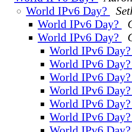
World IPv6 Day?
Set
World IPv6 Day?
World IPv6 Day?
World IPv6 Day
World IPv6 Day
World IPv6 Day
World IPv6 Day
World IPv6 Day
World IPv6 Day
World IPv6 Day