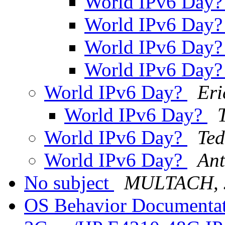
World IPv6 Day
World IPv6 Day
World IPv6 Day
World IPv6 Day
World IPv6 Day?
Eri
World IPv6 Day?
World IPv6 Day?
Ted
World IPv6 Day?
Ant
No subject
MULTACH, 
OS Behavior Documenta