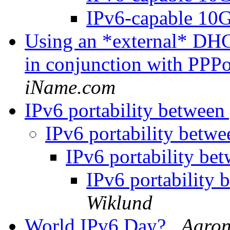
IPv6-capable 10
Using an *external* DHCP
in conjunction with PPP
iName.com
IPv6 portability betwee
IPv6 portability betw
IPv6 portability be
IPv6 portability
Wiklund
World IPv6 Day?
Aaron