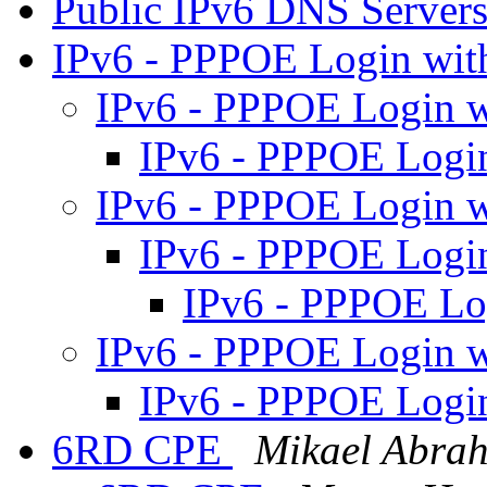
Public IPv6 DNS Server
IPv6 - PPPOE Login wit
IPv6 - PPPOE Login w
IPv6 - PPPOE Logi
IPv6 - PPPOE Login w
IPv6 - PPPOE Logi
IPv6 - PPPOE Lo
IPv6 - PPPOE Login w
IPv6 - PPPOE Logi
6RD CPE
Mikael Abra