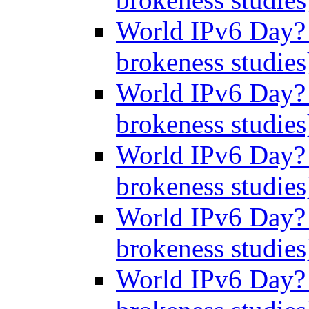
World IPv6 Day? 
brokeness studie
World IPv6 Day? 
brokeness studie
World IPv6 Day? 
brokeness studie
World IPv6 Day? 
brokeness studie
World IPv6 Day? 