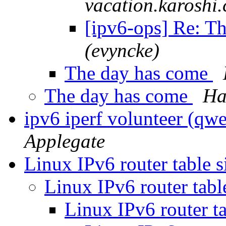
vacation.karoshi
[ipv6-ops] Re: T
(evyncke)
The day has come
The day has come
Ha
ipv6 iperf volunteer (qwe
Applegate
Linux IPv6 router table s
Linux IPv6 router tabl
Linux IPv6 router ta