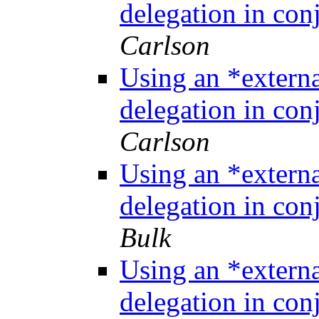
delegation in co
Carlson
Using an *extern
delegation in co
Carlson
Using an *extern
delegation in co
Bulk
Using an *extern
delegation in co