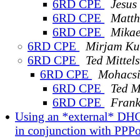
6RD CPE
Jesus
6RD CPE
Matth
6RD CPE
Mikae
6RD CPE
Mirjam Ku
6RD CPE
Ted Mittels
6RD CPE
Mohacsi
6RD CPE
Ted M
6RD CPE
Frank
Using an *external* DHCP
in conjunction with PP