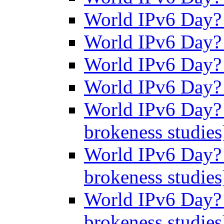
World IPv6 Day
World IPv6 Day
World IPv6 Day
World IPv6 Day
World IPv6 Day? 
brokeness studie
World IPv6 Day? 
brokeness studie
World IPv6 Day? 
brokeness studie