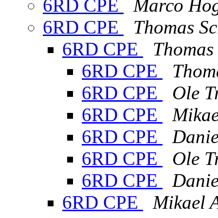
6RD CPE
Marco Ho
6RD CPE
Thomas Sc
6RD CPE
Thomas 
6RD CPE
Thoma
6RD CPE
Ole T
6RD CPE
Mikae
6RD CPE
Danie
6RD CPE
Ole T
6RD CPE
Danie
6RD CPE
Mikael 