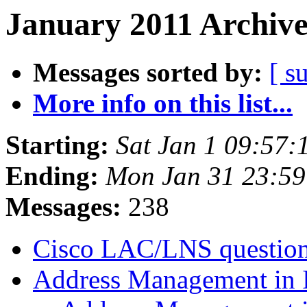
January 2011 Archive
Messages sorted by:
[ s
More info on this list...
Starting:
Sat Jan 1 09:57
Ending:
Mon Jan 31 23:59
Messages:
238
Cisco LAC/LNS questio
Address Management in