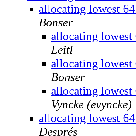
allocating lowest 
Bonser
allocating lowes
Leitl
allocating lowes
Bonser
allocating lowes
Vyncke (evyncke)
allocating lowest 
Després