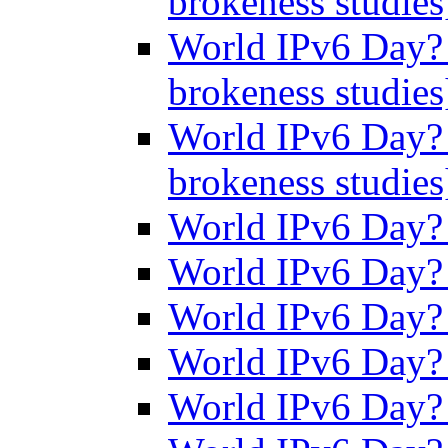
brokeness studie
World IPv6 Day? 
brokeness studie
World IPv6 Day? 
brokeness studie
World IPv6 Day
World IPv6 Day
World IPv6 Day
World IPv6 Day
World IPv6 Day