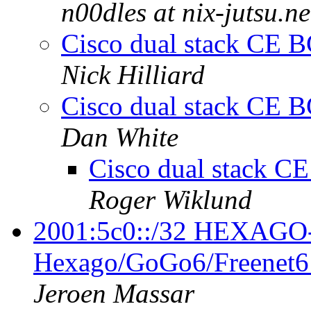
n00dles at nix-jutsu.ne
Cisco dual stack CE B
Nick Hilliard
Cisco dual stack CE B
Dan White
Cisco dual stack C
Roger Wiklund
2001:5c0::/32 HEXAG
Hexago/GoGo6/Freenet6
Jeroen Massar