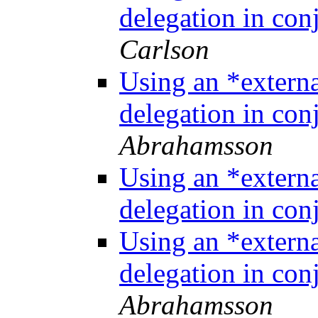
delegation in co
Carlson
Using an *extern
delegation in co
Abrahamsson
Using an *extern
delegation in co
Using an *extern
delegation in co
Abrahamsson