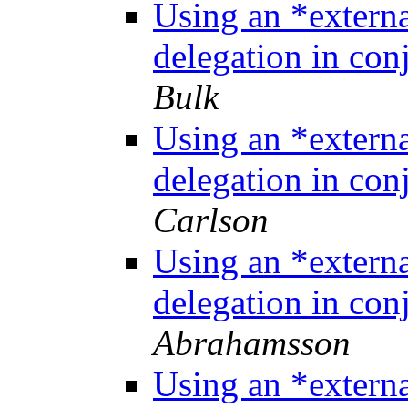
Using an *extern
delegation in co
Bulk
Using an *extern
delegation in co
Carlson
Using an *extern
delegation in co
Abrahamsson
Using an *extern