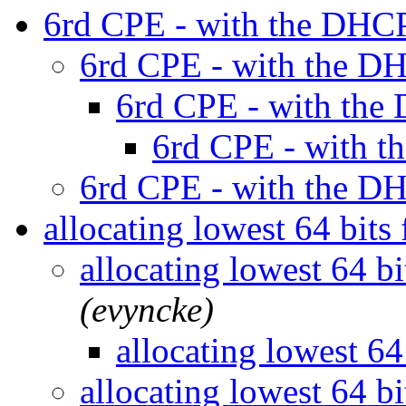
6rd CPE - with the DHC
6rd CPE - with the D
6rd CPE - with the
6rd CPE - with 
6rd CPE - with the D
allocating lowest 64 bi
allocating lowest 64 
(evyncke)
allocating lowest 
allocating lowest 64 