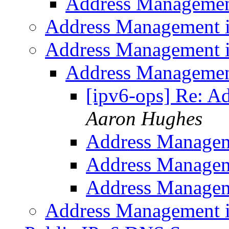
Address Managemen
Address Management 
Address Management 
Address Managemen
[ipv6-ops] Re: A
Aaron Hughes
Address Managem
Address Managem
Address Managem
Address Management 