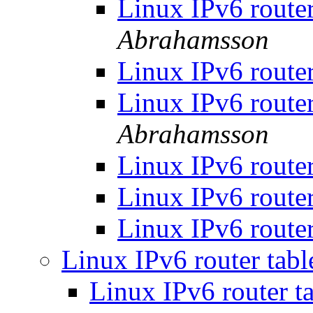
Linux IPv6 router
Abrahamsson
Linux IPv6 router
Linux IPv6 router
Abrahamsson
Linux IPv6 router
Linux IPv6 router
Linux IPv6 router
Linux IPv6 router tabl
Linux IPv6 router ta