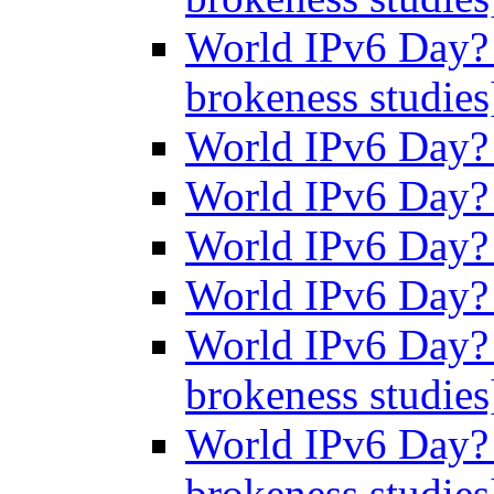
World IPv6 Day? 
brokeness studie
World IPv6 Day
World IPv6 Day
World IPv6 Day
World IPv6 Day
World IPv6 Day? 
brokeness studie
World IPv6 Day? 
brokeness studie