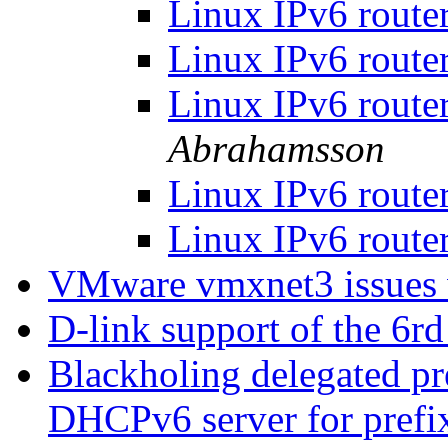
Linux IPv6 router
Linux IPv6 router
Linux IPv6 router
Abrahamsson
Linux IPv6 router
Linux IPv6 router
VMware vmxnet3 issues
D-link support of the 6
Blackholing delegated pr
DHCPv6 server for prefix