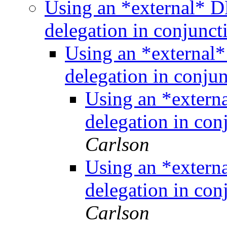
Using an *external* D
delegation in conjunc
Using an *external*
delegation in conj
Using an *extern
delegation in co
Carlson
Using an *extern
delegation in co
Carlson