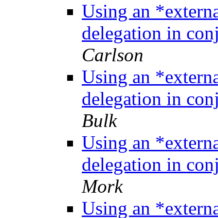
Using an *extern
delegation in co
Carlson
Using an *extern
delegation in co
Bulk
Using an *extern
delegation in co
Mork
Using an *extern