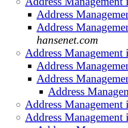
Address Management 
Address Managemen
Address Managemen
hansenet.com
Address Management 
Address Managemen
Address Managemen
Address Managem
Address Management 
Address Management 