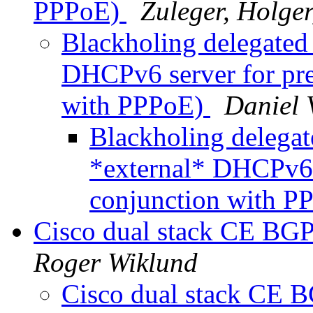
PPPoE)
Zuleger, Holge
Blackholing delegated
DHCPv6 server for pre
with PPPoE)
Daniel 
Blackholing delegat
*external* DHCPv6 s
conjunction with 
Cisco dual stack CE BGP
Roger Wiklund
Cisco dual stack CE B