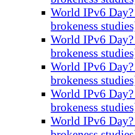
World IPv6 Day? 
brokeness studie
World IPv6 Day? 
brokeness studie
World IPv6 Day? 
brokeness studie
World IPv6 Day? 
brokeness studie
World IPv6 Day? 
brokeness studie