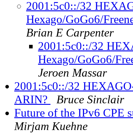
2001:5c0::/32 HEX
Hexago/GoGo6/Freene
Brian E Carpenter
2001:5c0::/32 H
Hexago/GoGo6/Free
Jeroen Massar
2001:5c0::/32 HEXAGO
ARIN?
Bruce Sinclair
Future of the IPv6 CPE 
Mirjam Kuehne