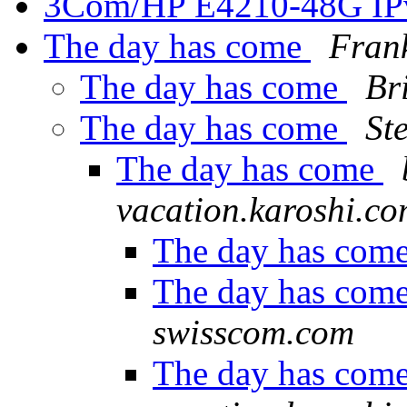
3Com/HP E4210-48G IP
The day has come
Fran
The day has come
Br
The day has come
St
The day has come
vacation.karoshi.c
The day has com
The day has com
swisscom.com
The day has com