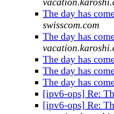
vacation.karoshi
The day has com
swisscom.com
The day has com
vacation.karoshi
The day has com
The day has com
The day has com
[ipv6-ops] Re: T
[ipv6-ops] Re: T