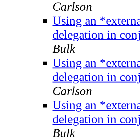
Carlson
Using an *extern
delegation in co
Bulk
Using an *extern
delegation in co
Carlson
Using an *extern
delegation in co
Bulk