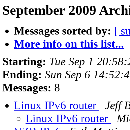
September 2009 Archi
Messages sorted by:
[ s
More info on this list...
Starting:
Tue Sep 1 20:58
Ending:
Sun Sep 6 14:52:
Messages:
8
Linux IPv6 router
Jeff 
Linux IPv6 router
Mi