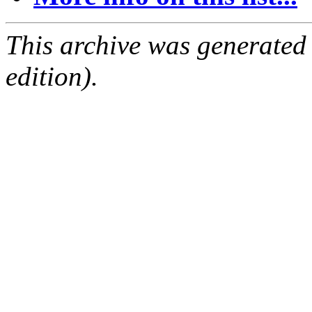
This archive was generated
edition).