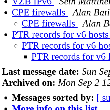
VZB IPv6
Seth Mattine
CPE firewalls
Alan Bati
CPE firewalls
Alan B
PTR records for v6 host
PTR records for v6 ho
PTR records for v6 
Last message date:
Sun Se
Archived on:
Mon Sep 2 1
Messages sorted by:
[ s
More info on this list...