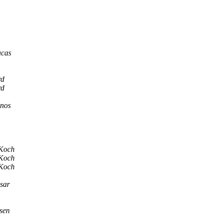
acas
rd
rd
anos
 Koch
 Koch
 Koch
sar
sen