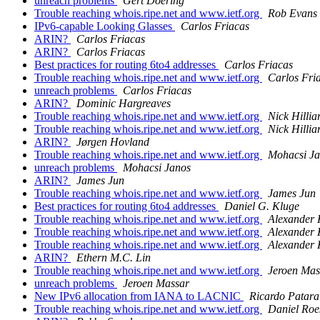
unreach problems
Gert Doering
Trouble reaching whois.ripe.net and www.ietf.org
Rob Evans
IPv6-capable Looking Glasses
Carlos Friacas
ARIN?
Carlos Friacas
ARIN?
Carlos Friacas
Best practices for routing 6to4 addresses
Carlos Friacas
Trouble reaching whois.ripe.net and www.ietf.org
Carlos Fri
unreach problems
Carlos Friacas
ARIN?
Dominic Hargreaves
Trouble reaching whois.ripe.net and www.ietf.org
Nick Hillia
Trouble reaching whois.ripe.net and www.ietf.org
Nick Hillia
ARIN?
Jørgen Hovland
Trouble reaching whois.ripe.net and www.ietf.org
Mohacsi J
unreach problems
Mohacsi Janos
ARIN?
James Jun
Trouble reaching whois.ripe.net and www.ietf.org
James Jun
Best practices for routing 6to4 addresses
Daniel G. Kluge
Trouble reaching whois.ripe.net and www.ietf.org
Alexander
Trouble reaching whois.ripe.net and www.ietf.org
Alexander
Trouble reaching whois.ripe.net and www.ietf.org
Alexander
ARIN?
Ethern M.C. Lin
Trouble reaching whois.ripe.net and www.ietf.org
Jeroen Mas
unreach problems
Jeroen Massar
New IPv6 allocation from IANA to LACNIC
Ricardo Patara
Trouble reaching whois.ripe.net and www.ietf.org
Daniel Roe