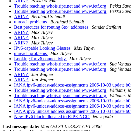
ARIN?
Pekka Savola
Trouble reaching whois.ripe.net and www.ietf.org
Pekka Savo
Trouble reaching whois.ripe.net and www.ietf.org
Pekka Savo
ARIN?
Bernhard Schmidt
unreach problems
Bernhard Schmidt
Best practices for routing 6to4 addresses
Sander Steffann
ARIN?
Max Tulyev
ARIN?
Max Tulyev
ARIN?
Max Tulyev
IPv6-capable Looking Glasses
Max Tulyev
unreach problems
Max Tulyev
Looking for v6 connectivity
Max Tulyev
Trouble reaching whois.ripe.net and www.ietf.org
Stig Venaas
Trouble reaching whois.ripe.net and www.ietf.org
Stig Venaas
ARIN?
Jan Wagner
ARIN?
Jan Wagner
IANA ipv6-unicast-address-assignments 2006-10-03 update b
Trouble reaching whois.ripe.net and www.ietf.org
Williams, 
Trouble reaching whois.ripe.net and www.ietf.org
Williams, 
IANA ipv6-unicast-address-assignments 2006-10-03 update b
IANA ipv6-unicast-address-assignments 2006-10-03 update b
IANA ipv6-unicast-address-assignments 2006-10-03 update b
New IPv6 block allocated to RIPE NCC
leo vegoda
Last message date:
Mon Oct 30 15:48:31 CET 2006