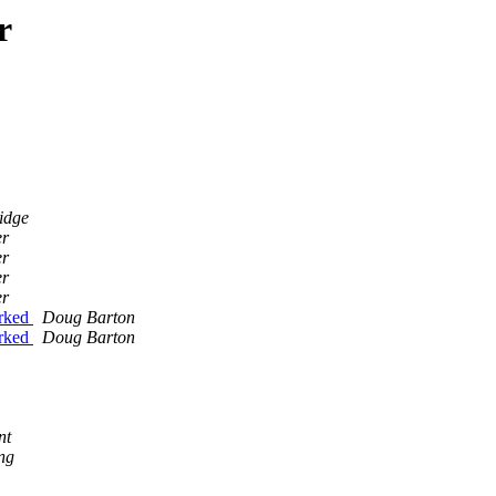
r
idge
er
er
er
er
0rked
Doug Barton
0rked
Doug Barton
nt
ng