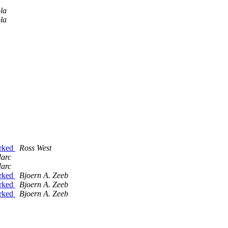
la
la
0rked
Ross West
Marc
Marc
0rked
Bjoern A. Zeeb
0rked
Bjoern A. Zeeb
0rked
Bjoern A. Zeeb