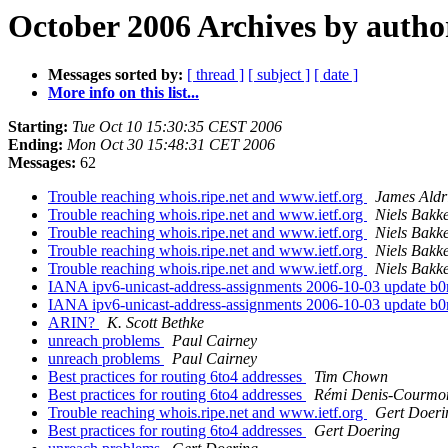
October 2006 Archives by autho
Messages sorted by:
[ thread ]
[ subject ]
[ date ]
More info on this list...
Starting:
Tue Oct 10 15:30:35 CEST 2006
Ending:
Mon Oct 30 15:48:31 CET 2006
Messages:
62
Trouble reaching whois.ripe.net and www.ietf.org
James Aldr
Trouble reaching whois.ripe.net and www.ietf.org
Niels Bakk
Trouble reaching whois.ripe.net and www.ietf.org
Niels Bakk
Trouble reaching whois.ripe.net and www.ietf.org
Niels Bakk
Trouble reaching whois.ripe.net and www.ietf.org
Niels Bakk
IANA ipv6-unicast-address-assignments 2006-10-03 update b
IANA ipv6-unicast-address-assignments 2006-10-03 update b
ARIN?
K. Scott Bethke
unreach problems
Paul Cairney
unreach problems
Paul Cairney
Best practices for routing 6to4 addresses
Tim Chown
Best practices for routing 6to4 addresses
Rémi Denis-Courmo
Trouble reaching whois.ripe.net and www.ietf.org
Gert Doeri
Best practices for routing 6to4 addresses
Gert Doering