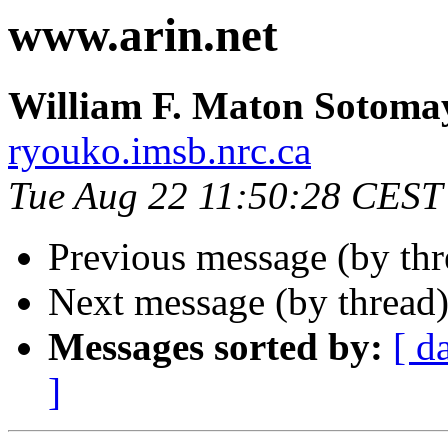
www.arin.net
William F. Maton Sotoma
ryouko.imsb.nrc.ca
Tue Aug 22 11:50:28 CEST
Previous message (by th
Next message (by thread
Messages sorted by:
[ d
]