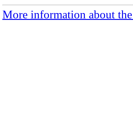
More information about the 