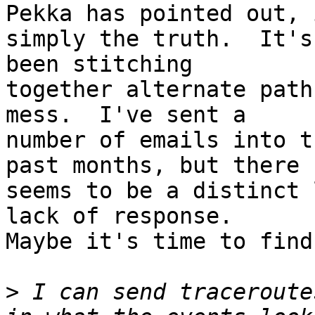
Pekka has pointed out, 
simply the truth.  It's
been stitching 

together alternate path
mess.  I've sent a 

number of emails into t
past months, but there 

seems to be a distinct 
lack of response. 

Maybe it's time to find
>
 I can send traceroute