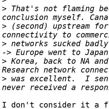
>
 That's not flaming be
>
 (second) upstream for
>
 networks sucked badly
>
 Korea, back to NA and 
>
 was excellent.  I sen
I don't consider it a f