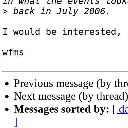
>
I would be interested, y
wfms

Previous message (by th
Next message (by thread
Messages sorted by:
[ d
]