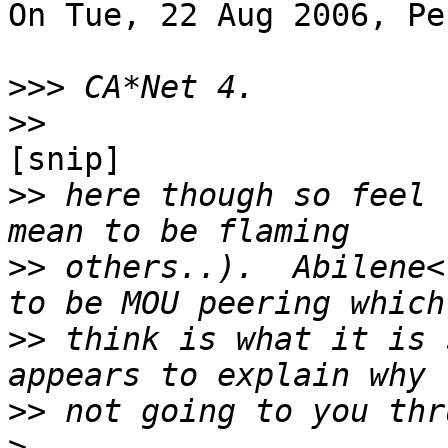
On Tue, 22 Aug 2006, Pe
>>>
>>
[snip]

>>
 here though so feel 
>>
 others..).  Abilene<
>>
 think is what it is 
>>
>