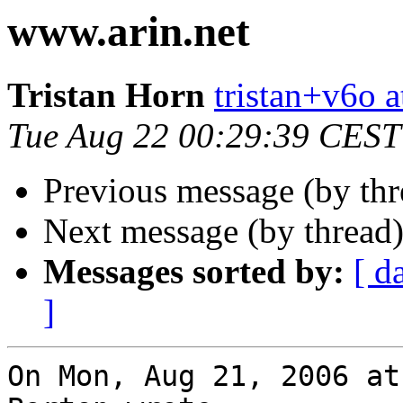
www.arin.net
Tristan Horn
tristan+v6o a
Tue Aug 22 00:29:39 CEST
Previous message (by th
Next message (by thread
Messages sorted by:
[ d
]
On Mon, Aug 21, 2006 at