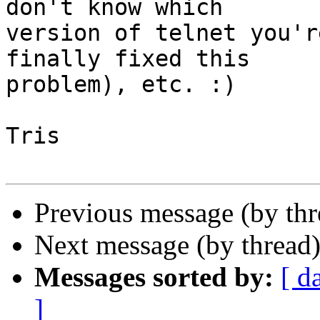
don't know which 

version of telnet you'r
finally fixed this 

problem), etc. :)

Tris

Previous message (by th
Next message (by thread
Messages sorted by:
[ d
]