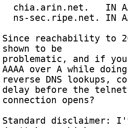
  chia.arin.net.   IN AAAA 2001:440:2000:1::21

  ns-sec.ripe.net. IN AAAA 2001:610:240:0:53::4

Since reachability to 2
shown to be 

problematic, and if you
AAAA over A while doing 
reverse DNS lookups, co
delay before the telnet 
connection opens?

Standard disclaimer: I'