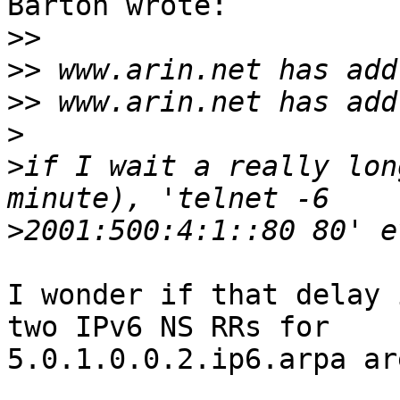
Barton wrote:

>>
>>
>>
>
>
if I wait a really lon
>
I wonder if that delay 
two IPv6 NS RRs for 

5.0.1.0.0.2.ip6.arpa are