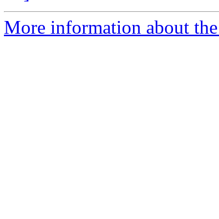
More information about the 