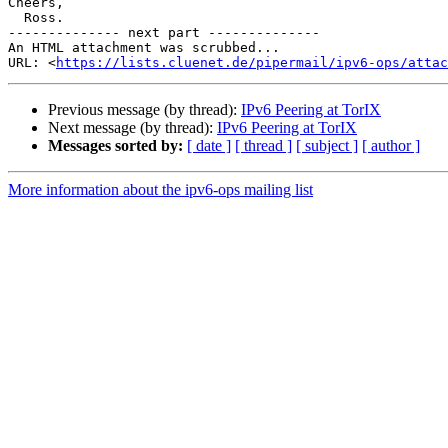
Cheers,

  Ross.

-------------- next part --------------

An HTML attachment was scrubbed...

URL: <
https://lists.cluenet.de/pipermail/ipv6-ops/atta
Previous message (by thread):
IPv6 Peering at TorIX
Next message (by thread):
IPv6 Peering at TorIX
Messages sorted by:
[ date ]
[ thread ]
[ subject ]
[ author ]
More information about the ipv6-ops mailing list