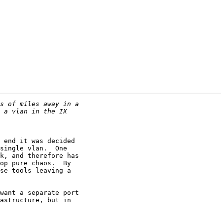
 end it was decided

single vlan.  One

k, and therefore has

op pure chaos.  By

se tools leaving a

want a separate port

astructure, but in
