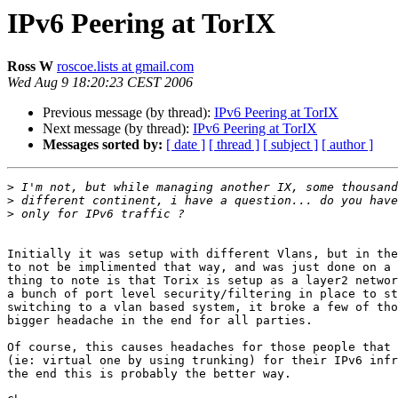
IPv6 Peering at TorIX
Ross W
roscoe.lists at gmail.com
Wed Aug 9 18:20:23 CEST 2006
Previous message (by thread):
IPv6 Peering at TorIX
Next message (by thread):
IPv6 Peering at TorIX
Messages sorted by:
[ date ]
[ thread ]
[ subject ]
[ author ]
>
>
>
Initially it was setup with different Vlans, but in the
to not be implimented that way, and was just done on a 
thing to note is that Torix is setup as a layer2 networ
a bunch of port level security/filtering in place to st
switching to a vlan based system, it broke a few of tho
bigger headache in the end for all parties.

Of course, this causes headaches for those people that 
(ie: virtual one by using trunking) for their IPv6 infr
the end this is probably the better way.
