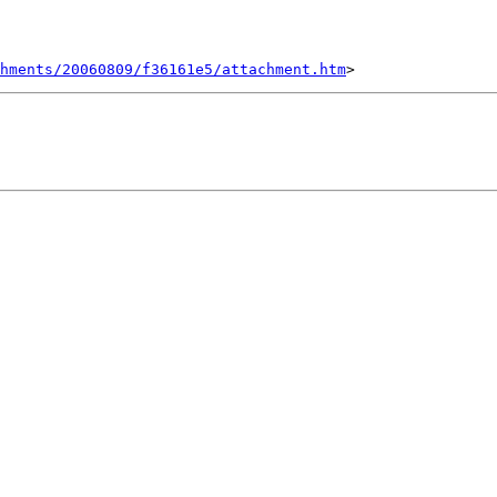
chments/20060809/f36161e5/attachment.htm