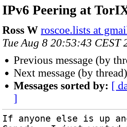
IPv6 Peering at TorI
Ross W
roscoe.lists at gma
Tue Aug 8 20:53:43 CEST 
Previous message (by th
Next message (by thread
Messages sorted by:
[ d
]
If anyone else is up an