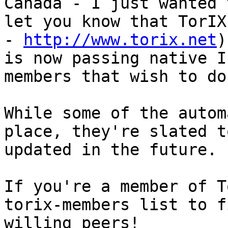
Canada - I just wanted t
let you know that TorIX
- 
http://www.torix.net
)

is now passing native I
members that wish to do 
While some of the autom
place, they're slated to
updated in the future.

If you're a member of T
torix-members list to fi
willing peers!
