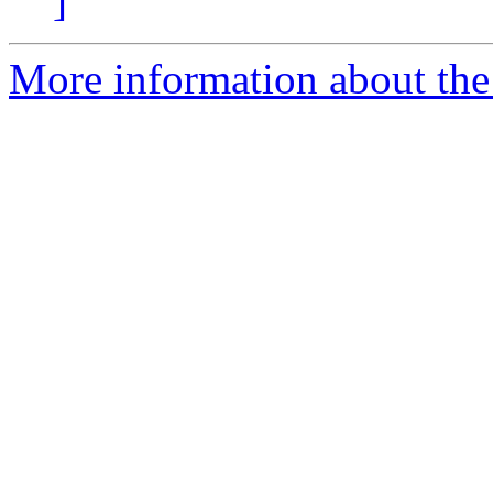
]
More information about the 