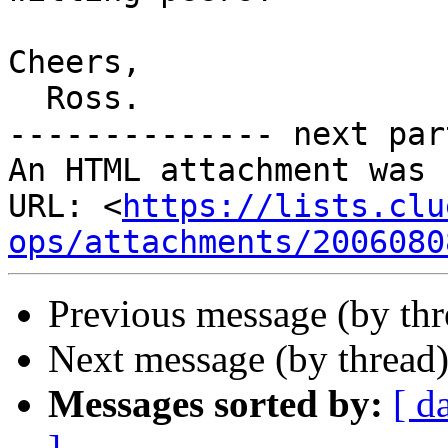
Cheers,

  Ross.

-------------- next par
An HTML attachment was 
URL: <
https://lists.clu
ops/attachments/2006080
Previous message (by th
Next message (by thread
Messages sorted by:
[ d